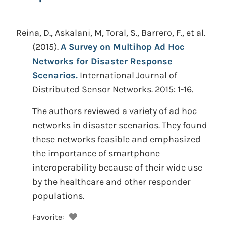
Reina, D., Askalani, M, Toral, S., Barrero, F., et al.
(2015).
A Survey on Multihop Ad Hoc
Networks for Disaster Response
Scenarios.
International Journal of
Distributed Sensor Networks. 2015: 1-16.
The authors reviewed a variety of ad hoc
networks in disaster scenarios. They found
these networks feasible and emphasized
the importance of smartphone
interoperability because of their wide use
by the healthcare and other responder
populations.
Favorite: