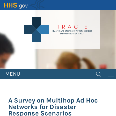
Skip
to
main
content
MENU
A Survey on Multihop Ad Hoc
Networks for Disaster
Response Scenarios