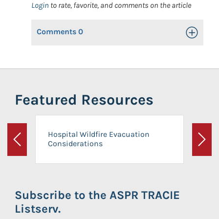
Login
to rate, favorite, and comments on the article
Comments
0
Toggle Op
Featured Resources
Hospital Wildfire Evacuation
Considerations
Previous
Next
Subscribe to the ASPR TRACIE
Listserv.