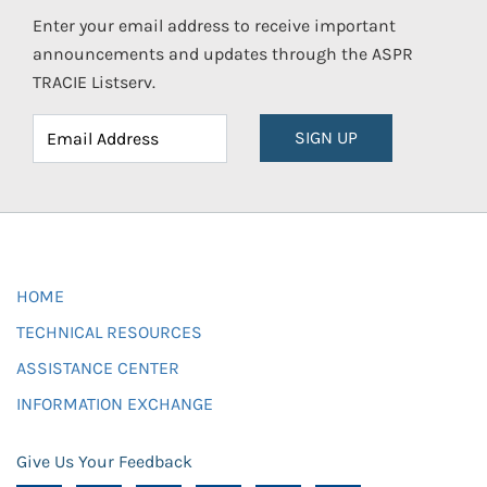
Enter your email address to receive important
announcements and updates through the ASPR
TRACIE Listserv.
SIGN UP
HOME
TECHNICAL RESOURCES
ASSISTANCE CENTER
INFORMATION EXCHANGE
Give Us Your Feedback