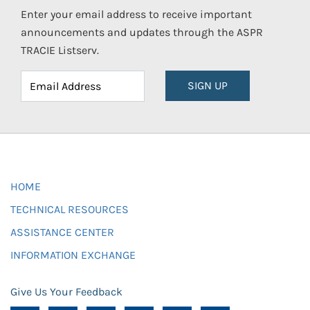
Enter your email address to receive important
announcements and updates through the ASPR
TRACIE Listserv.
SIGN UP
HOME
TECHNICAL RESOURCES
ASSISTANCE CENTER
INFORMATION EXCHANGE
Give Us Your Feedback