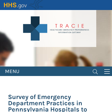
Skip
to
main
content
MENU
Survey of Emergency
Department Practices in
Pennsylvania Hospitals to