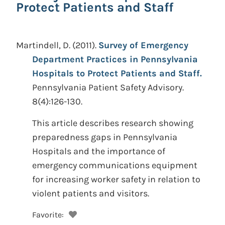
Protect Patients and Staff
Martindell, D.
(2011).
Survey of Emergency
Department Practices in Pennsylvania
Hospitals to Protect Patients and Staff.
Pennsylvania Patient Safety Advisory.
8(4):126-130.
This article describes research showing
preparedness gaps in Pennsylvania
Hospitals and the importance of
emergency communications equipment
for increasing worker safety in relation to
violent patients and visitors.
Favorite: