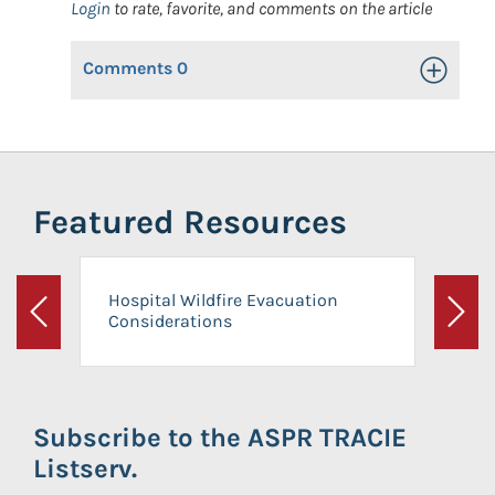
Login
to rate, favorite, and comments on the article
Comments
0
Toggle Op
Featured Resources
Hospital Wildfire Evacuation
Considerations
Previous
Next
Subscribe to the ASPR TRACIE
Listserv.