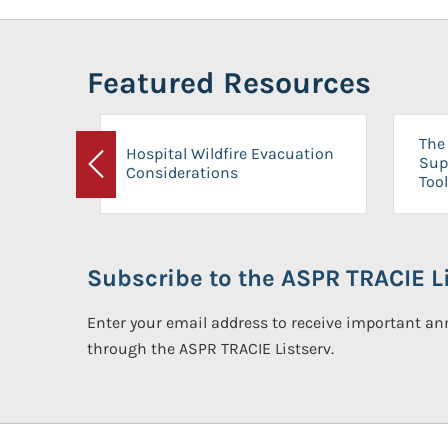
Featured Resources
The 
Hospital Wildfire Evacuation
Sup
Considerations
Previous
Tool
Subscribe to the ASPR TRACIE Li
Enter your email address to receive important 
through the ASPR TRACIE Listserv.