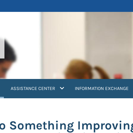
current)
ASSISTANCE CENTER
INFORMATION EXCHANGE
o Something Improving