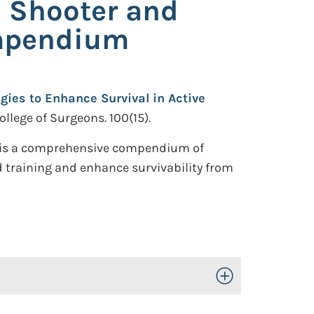
e Shooter and
ompendium
gies to Enhance Survival in Active
ollege of Surgeons. 100(15).
d is a comprehensive compendium of
 training and enhance survivability from
Toggle Open/Close