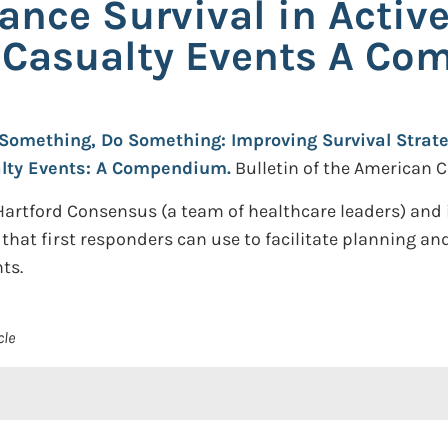
ance Survival in Activ
s Casualty Events A C
Something, Do Something: Improving Survival Strate
alty Events: A Compendium.
Bulletin of the American C
Hartford Consensus (a team of healthcare leaders) an
at first responders can use to facilitate planning and
ts.
cle