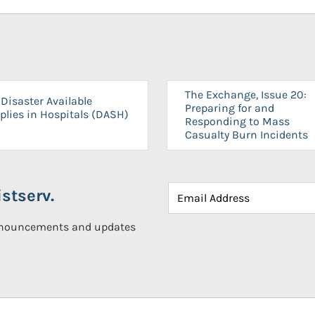
The Exchange, Issue 20:
Disaster Available
Preparing for and
plies in Hospitals (DASH)
Responding to Mass
Casualty Burn Incidents
stserv.
announcements and updates