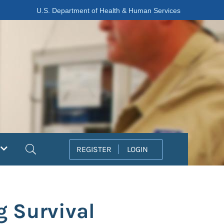
U.S. Department of Health & Human Services
Search
REGISTER
LOGIN
 Survival