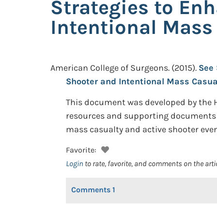
Strategies to Enh
Intentional Mas
American College of Surgeons.
(2015).
See 
Shooter and Intentional Mass Casu
This document was developed by the 
resources and supporting documents th
mass casualty and active shooter even
Favorite:
Login
to rate, favorite, and comments on the arti
Comments
1