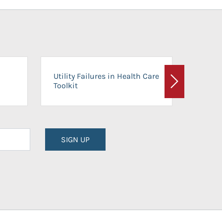
On-Ca
Utility Failures in Health Care
Facili
Toolkit
Next
Planni
SIGN UP