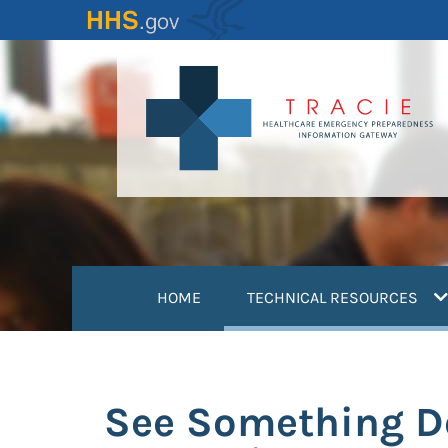
Skip
to
main
content
(
HOME
TECHNICAL RESOURCES
See Something D