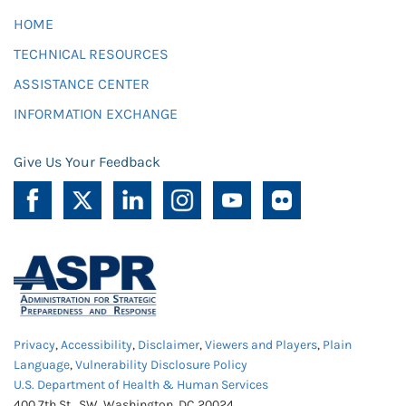
HOME
TECHNICAL RESOURCES
ASSISTANCE CENTER
INFORMATION EXCHANGE
Give Us Your Feedback
Privacy
,
Accessibility
,
Disclaimer
,
Viewers and Players
,
Plain
Language
,
Vulnerability Disclosure Policy
U.S. Department of Health & Human Services
400 7th St., SW, Washington, DC 20024