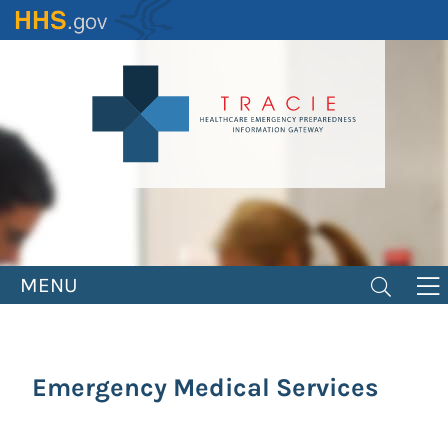
Skip
to
main
content
MENU
Emergency Medical Services