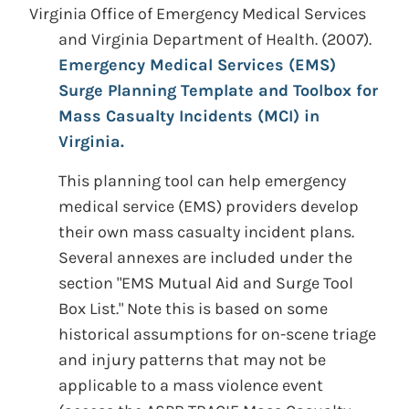
Virginia Office of Emergency Medical Services
and Virginia Department of Health.
(2007).
Emergency Medical Services (EMS)
Surge Planning Template and Toolbox for
Mass Casualty Incidents (MCI) in
Virginia.
This planning tool can help emergency
medical service (EMS) providers develop
their own mass casualty incident plans.
Several annexes are included under the
section "EMS Mutual Aid and Surge Tool
Box List." Note this is based on some
historical assumptions for on-scene triage
and injury patterns that may not be
applicable to a mass violence event