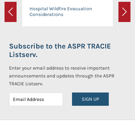
Hospital Wildfire Evacuation
Considerations
Previous
Next
Subscribe to the ASPR TRACIE
Listserv.
Enter your email address to receive important
announcements and updates through the ASPR
TRACIE Listserv.
SIGN UP