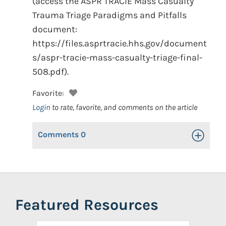
(access the ASPR TRACIE Mass Casualty
Trauma Triage Paradigms and Pitfalls
document:
https://files.asprtracie.hhs.gov/document
s/aspr-tracie-mass-casualty-triage-final-
508.pdf).
Favorite:
Login
to rate, favorite, and comments on the article
Comments
0
Toggle Op
Featured Resources