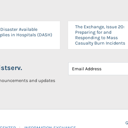
The Exchange, Issue 20:
Disaster Available
Preparing for and
plies in Hospitals (DASH)
Responding to Mass
Casualty Burn Incidents
stserv.
announcements and updates
G
 CENTER
INFORMATION EXCHANGE