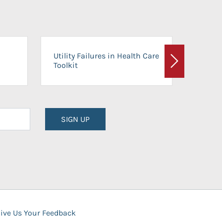
On-Ca
Utility Failures in Health Care
Facili
Toolkit
Next
Planni
SIGN UP
ive Us Your Feedback