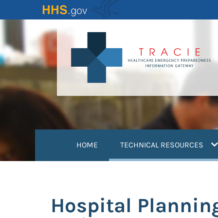
Skip
to
main
content
(
HOME
TECHNICAL RESOURCES
Hospital Plannin