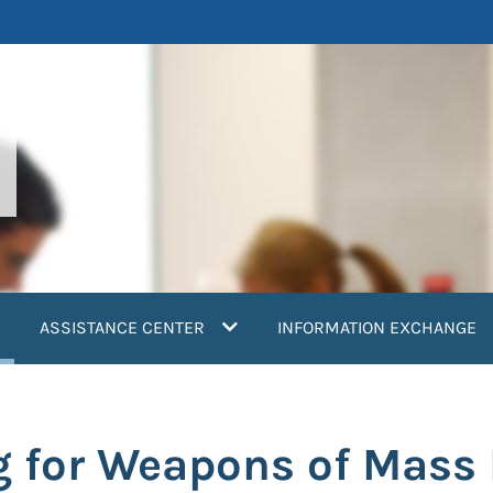
current)
ASSISTANCE CENTER
INFORMATION EXCHANGE
g for Weapons of Mass 