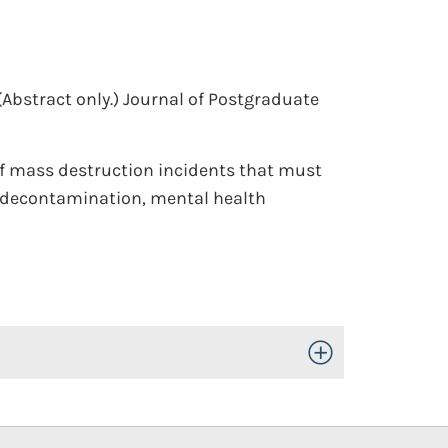
(Abstract only.)
Journal of Postgraduate
s of mass destruction incidents that must
, decontamination, mental health
Toggle Open/Close