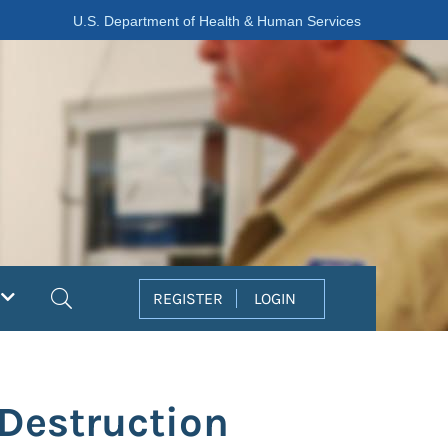
U.S. Department of Health & Human Services
Search
REGISTER
LOGIN
Destruction