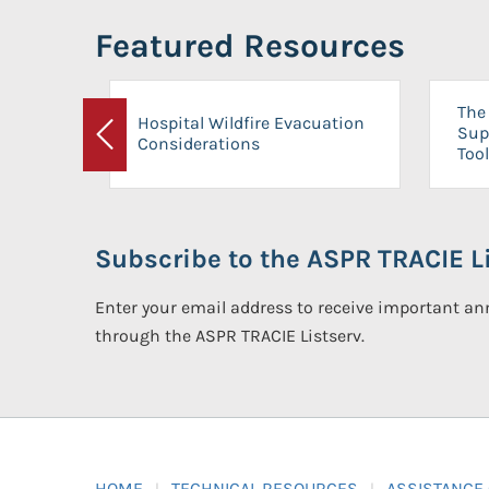
Featured Resources
The 
Hospital Wildfire Evacuation
Sup
Considerations
Previous
Tool
Subscribe to the ASPR TRACIE Li
Enter your email address to receive important 
through the ASPR TRACIE Listserv.
HOME
TECHNICAL RESOURCES
ASSISTANCE