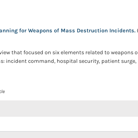
lanning for Weapons of Mass Destruction Incidents.
re review that focused on six elements related to weapon
ns: incident command, hospital security, patient surge
cle