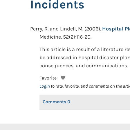
Incidents
Perry, R. and Lindell, M.
(2006).
Hospital P
Medicine. 52(2):116-20.
This article is a result of a literatu
be addressed in hospital disaster pla
consequences, and communications.
Favorite:
Login
to rate, favorite, and comments on the arti
Comments
0