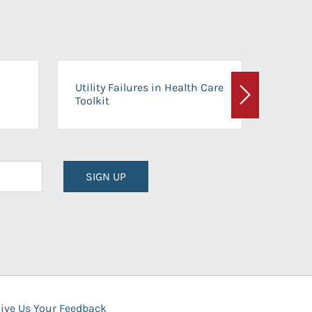
On-Ca
Utility Failures in Health Care
Facili
Toolkit
Next
Planni
SIGN UP
ive Us Your Feedback