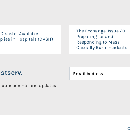
The Exchange, Issue 20:
Disaster Available
Preparing for and
plies in Hospitals (DASH)
Responding to Mass
Casualty Burn Incidents
stserv.
announcements and updates
G