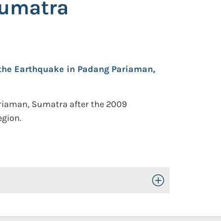
Sumatra
 the Earthquake in Padang Pariaman,
ariaman, Sumatra after the 2009
egion.
Toggle Open/Close