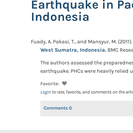
Earthquake in P
Indonesia
Fuady, A. Pakasi, T., and Mansyur, M.
(2011).
West Sumatra, Indonesia.
BMC Resear
The authors assessed the preparednes
earthquake. PHCs were heavily relied u
Favorite:
Login
to rate, favorite, and comments on the arti
Comments
0