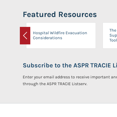
Featured Resources
The 
Hospital Wildfire Evacuation
Sup
Considerations
Previous
Tool
Subscribe to the ASPR TRACIE Li
Enter your email address to receive important 
through the ASPR TRACIE Listserv.