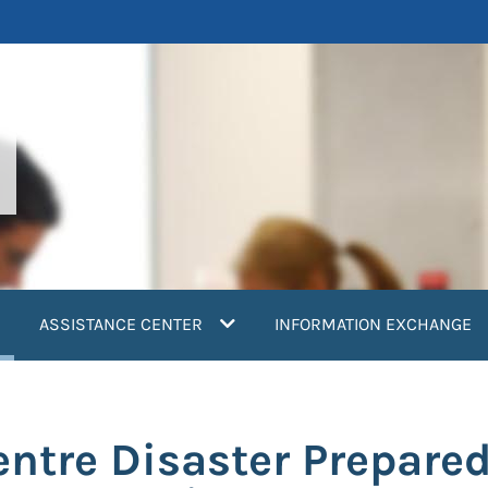
current)
ASSISTANCE CENTER
INFORMATION EXCHANGE
ntre Disaster Prepared