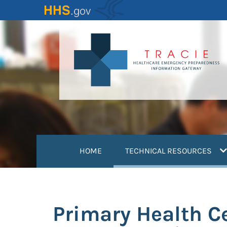
Skip
to
main
content
(
HOME
TECHNICAL RESOURCES
Primary Health Ce