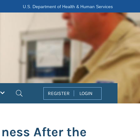
U.S. Department of Health & Human Services
Search
REGISTER
LOGIN
ness After the