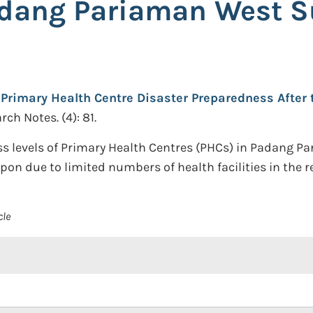
adang Pariaman West 
Primary Health Centre Disaster Preparedness After
ch Notes. (4): 81.
s levels of Primary Health Centres (PHCs) in Padang P
pon due to limited numbers of health facilities in the r
cle