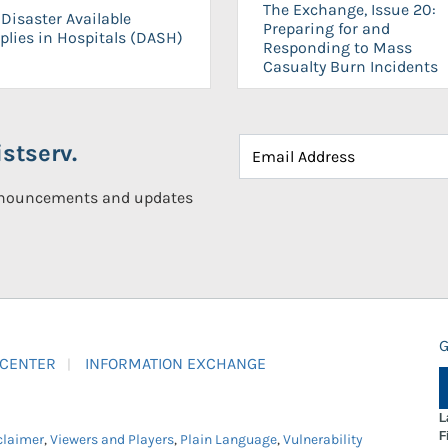
The Exchange, Issue 20:
Disaster Available
Preparing for and
plies in Hospitals (DASH)
Responding to Mass
Casualty Burn Incidents
stserv.
announcements and updates
G
 CENTER
INFORMATION EXCHANGE
L
F
claimer
,
Viewers and Players
,
Plain Language
,
Vulnerability