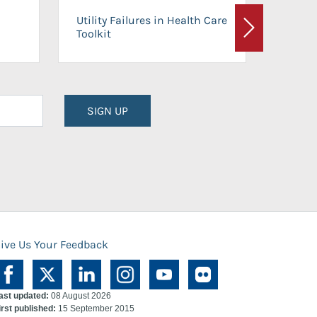
On-Ca
Utility Failures in Health Care
Facili
Toolkit
Next
Planni
SIGN UP
ive Us Your Feedback
ast updated:
08 August 2026
irst published:
15 September 2015