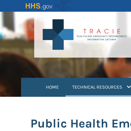
Skip
to
main
content
(
HOME
TECHNICAL RESOURCES
Public Health Em