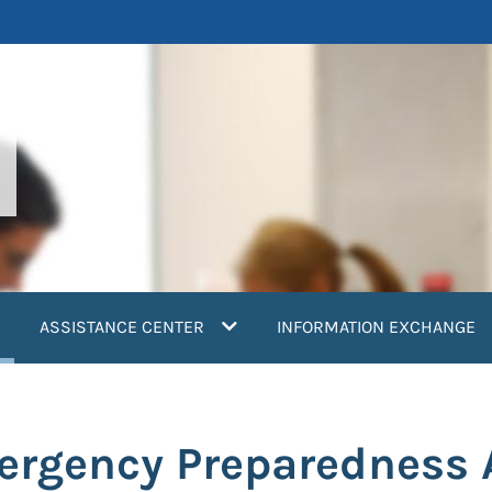
current)
ASSISTANCE CENTER
INFORMATION EXCHANGE
ergency Preparedness 