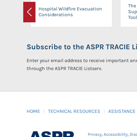
The 
Hospital Wildfire Evacuation
Sup
Considerations
Previous
Tool
Subscribe to the ASPR TRACIE Li
Enter your email address to receive important 
through the ASPR TRACIE Listserv.
HOME
TECHNICAL RESOURCES
ASSISTANCE
Privacy
,
Accessibility
,
Dis