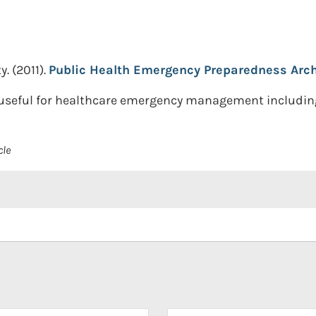
y.
(2011).
Public Health Emergency Preparedness Arch
s useful for healthcare emergency management including
cle