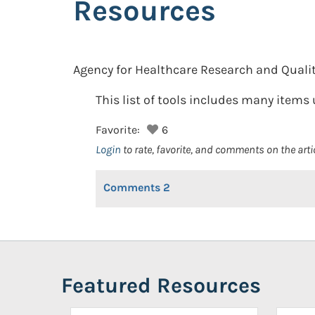
Resources
Agency for Healthcare Research and Qualit
This list of tools includes many item
Favorite:
6
Login
to rate, favorite, and comments on the arti
Comments
2
Featured Resources