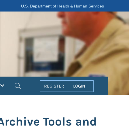
U.S. Department of Health & Human Services
Search
REGISTER
LOGIN
Archive Tools and