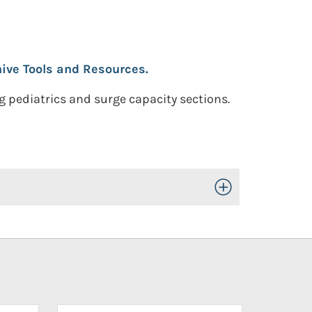
ive Tools and Resources.
 pediatrics and surge capacity sections.
Toggle Open/Close