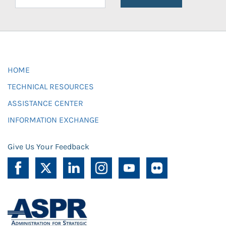
HOME
TECHNICAL RESOURCES
ASSISTANCE CENTER
INFORMATION EXCHANGE
Give Us Your Feedback