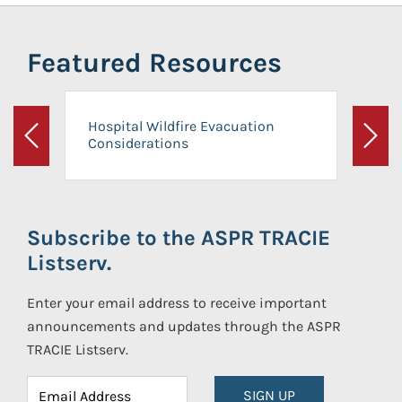
Featured Resources
Hospital Wildfire Evacuation
Considerations
Previous
Next
Subscribe to the ASPR TRACIE
Listserv.
Enter your email address to receive important
announcements and updates through the ASPR
TRACIE Listserv.
SIGN UP