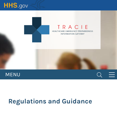
Skip
to
main
content
MENU
Regulations and Guidance