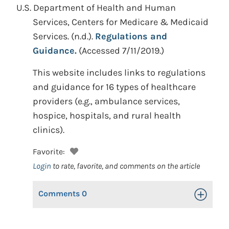
U.S. Department of Health and Human
Services, Centers for Medicare & Medicaid
Services.
(n.d.).
Regulations and
Guidance.
(Accessed 7/11/2019.)
This website includes links to regulations
and guidance for 16 types of healthcare
providers (e.g., ambulance services,
hospice, hospitals, and rural health
clinics).
Favorite:
Login
to rate, favorite, and comments on the article
Comments
0
Toggle Op