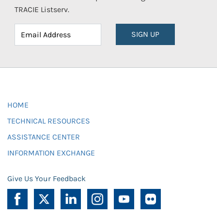
TRACIE Listserv.
SIGN UP
HOME
TECHNICAL RESOURCES
ASSISTANCE CENTER
INFORMATION EXCHANGE
Give Us Your Feedback