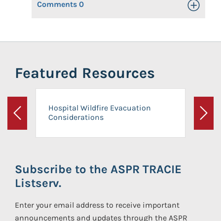
Comments
0
Toggle Op
Featured Resources
Hospital Wildfire Evacuation
Considerations
Previous
Next
Subscribe to the ASPR TRACIE
Listserv.
Enter your email address to receive important
announcements and updates through the ASPR