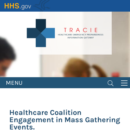
Skip
to
main
content
MENU
Healthcare Coalition
Engagement in Mass Gathering
Events.