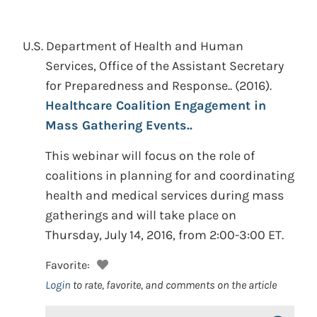
U.S. Department of Health and Human
Services, Office of the Assistant Secretary
for Preparedness and Response..
(2016).
Healthcare Coalition Engagement in
Mass Gathering Events..
This webinar will focus on the role of
coalitions in planning for and coordinating
health and medical services during mass
gatherings and will take place on
Thursday, July 14, 2016, from 2:00-3:00 ET.
Favorite:
Login
to rate, favorite, and comments on the article