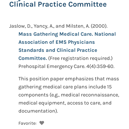
Clinical Practice Committee
Jaslow, D., Yancy, A., and Milsten, A.
(2000).
Mass Gathering Medical Care. National
Association of EMS Physicians
Standards and Clinical Practice
Committee.
(Free registration required.)
Prehospital Emergency Care. 4(4):359-60.
This position paper emphasizes that mass
gathering medical care plans include 15
components (e.g., medical reconnaissance,
medical equipment, access to care, and
documentation).
Favorite: