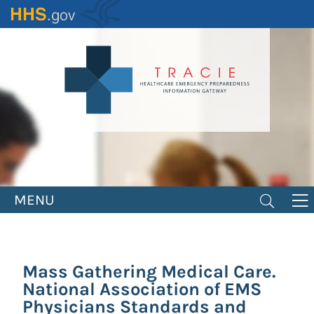
Skip
to
main
content
MENU
Mass Gathering Medical Care.
National Association of EMS
Physicians Standards and