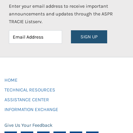
Enter your email address to receive important
announcements and updates through the ASPR
TRACIE Listserv.
SIGN UP
HOME
TECHNICAL RESOURCES
ASSISTANCE CENTER
INFORMATION EXCHANGE
Give Us Your Feedback