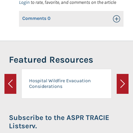
Login
to rate, favorite, and comments on the article
Comments
0
Toggle Op
Featured Resources
Hospital Wildfire Evacuation
Considerations
Previous
Next
Subscribe to the ASPR TRACIE
Listserv.