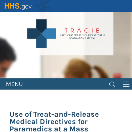
Skip
to
main
content
MENU
Use of Treat-and-Release
Medical Directives for
Paramedics at a Mass