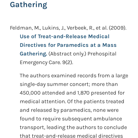
Gathering
Feldman, M., Lukins, J., Verbeek, R., et al.
(2009).
Use of Treat-and-Release Medical
Directives for Paramedics at a Mass
Gathering.
(Abstract only.)
Prehospital
Emergency Care. 9(2).
The authors examined records from a large
single-day summer concert; more than
450,000 attended and 1,870 presented for
medical attention. Of the patients treated
and released by paramedics, none were
found to require subsequent ambulance
transport, leading the authors to conclude
that treat-and-release medical directives