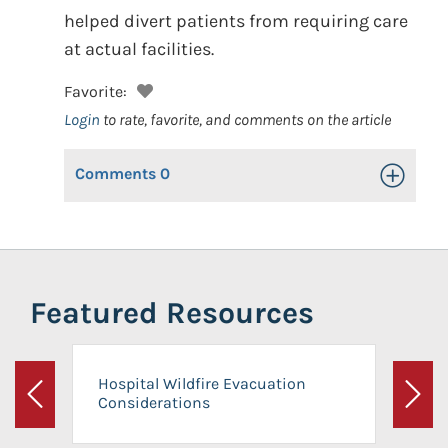
helped divert patients from requiring care
at actual facilities.
Favorite:
Login
to rate, favorite, and comments on the article
Comments
0
Toggle Op
Featured Resources
Hospital Wildfire Evacuation
Considerations
Previous
Next