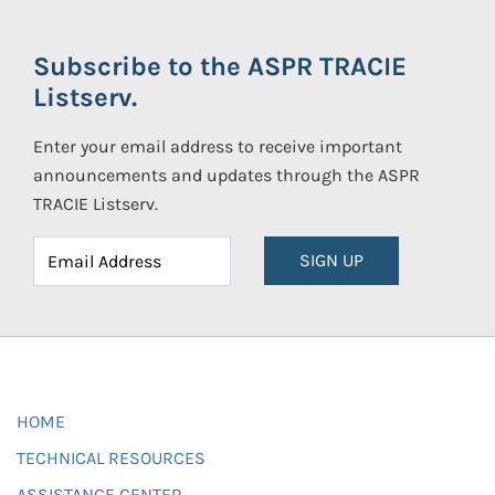
Subscribe to the ASPR TRACIE
Listserv.
Enter your email address to receive important
announcements and updates through the ASPR
TRACIE Listserv.
SIGN UP
HOME
TECHNICAL RESOURCES
ASSISTANCE CENTER