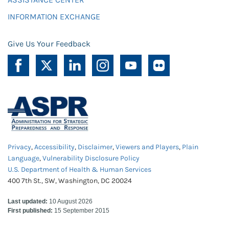
INFORMATION EXCHANGE
Give Us Your Feedback
Privacy
,
Accessibility
,
Disclaimer
,
Viewers and Players
,
Plain
Language
,
Vulnerability Disclosure Policy
U.S. Department of Health & Human Services
400 7th St., SW, Washington, DC 20024
Last updated:
10 August 2026
First published:
15 September 2015