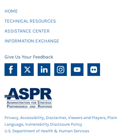
HOME
TECHNICAL RESOURCES
ASSISTANCE CENTER
INFORMATION EXCHANGE
Give Us Your Feedback
Privacy
,
Accessibility
,
Disclaimer
,
Viewers and Players
,
Plain
Language
,
Vulnerability Disclosure Policy
U.S. Department of Health & Human Services