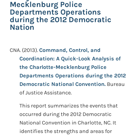
Mecklenburg Police
Departments Operations
during the 2012 Democratic
Nation
CNA.
(2013).
Command, Control, and
Coordination: A Quick-Look Analysis of
the Charlotte-Mecklenburg Police
Departments Operations during the 2012
Democratic National Convention.
Bureau
of Justice Assistance.
This report summarizes the events that
occurred during the 2012 Democratic
National Convention in Charlotte, NC. It
identifies the strengths and areas for