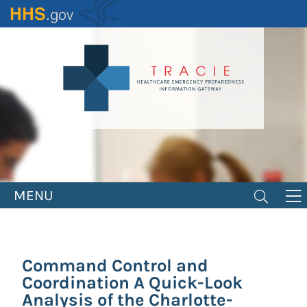
Skip
to
main
content
MENU
Command Control and
Coordination A Quick-Look
Analysis of the Charlotte-