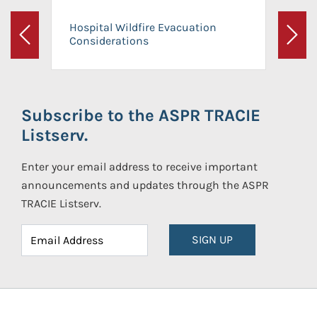
Hospital Wildfire Evacuation
Considerations
Previous
Next
Subscribe to the ASPR TRACIE
Listserv.
Enter your email address to receive important
announcements and updates through the ASPR
TRACIE Listserv.
SIGN UP