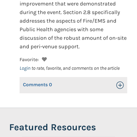
improvement that were demonstrated
during the event. Section 2.8 specifically
addresses the aspects of Fire/EMS and
Public Health agencies with some
discussion of the robust amount of on-site
and peri-venue support.
Favorite:
Login
to rate, favorite, and comments on the article
Comments
0
Toggle Op
Featured Resources