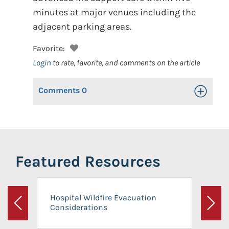
minutes at major venues including the
adjacent parking areas.
Favorite:
Login
to rate, favorite, and comments on the article
Comments
0
Toggle Op
Featured Resources
Hospital Wildfire Evacuation
Considerations
Previous
Next