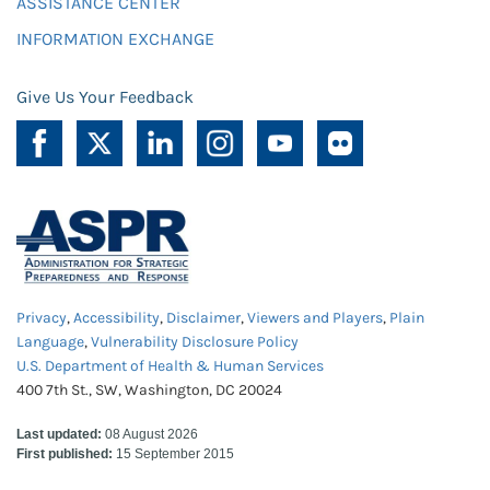
ASSISTANCE CENTER
INFORMATION EXCHANGE
Give Us Your Feedback
Privacy
,
Accessibility
,
Disclaimer
,
Viewers and Players
,
Plain
Language
,
Vulnerability Disclosure Policy
U.S. Department of Health & Human Services
400 7th St., SW, Washington, DC 20024
Last updated:
08 August 2026
First published:
15 September 2015