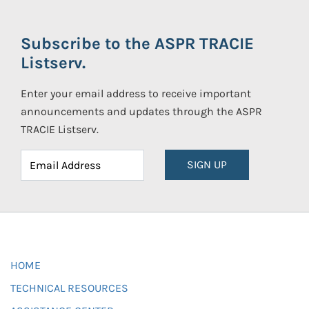
Subscribe to the ASPR TRACIE
Listserv.
Enter your email address to receive important
announcements and updates through the ASPR
TRACIE Listserv.
SIGN UP
HOME
TECHNICAL RESOURCES