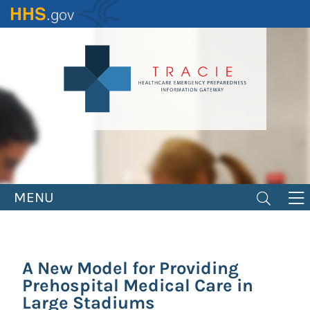
Skip
to
main
content
MENU
A New Model for Providing
Prehospital Medical Care in
Large Stadiums