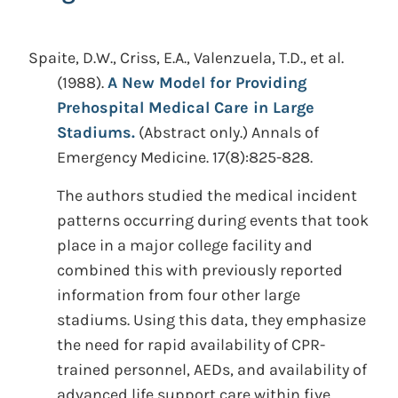
Spaite, D.W., Criss, E.A., Valenzuela, T.D., et al.
(1988).
A New Model for Providing
Prehospital Medical Care in Large
Stadiums.
(Abstract only.)
Annals of
Emergency Medicine. 17(8):825-828.
The authors studied the medical incident
patterns occurring during events that took
place in a major college facility and
combined this with previously reported
information from four other large
stadiums. Using this data, they emphasize
the need for rapid availability of CPR-
trained personnel, AEDs, and availability of
advanced life support care within five