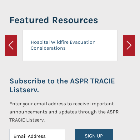
Featured Resources
Hospital Wildfire Evacuation
Considerations
Previous
Next
Subscribe to the ASPR TRACIE
Listserv.
Enter your email address to receive important
announcements and updates through the ASPR
TRACIE Listserv.
SIGN UP