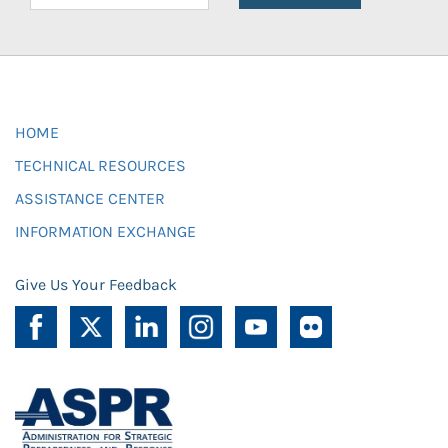
HOME
TECHNICAL RESOURCES
ASSISTANCE CENTER
INFORMATION EXCHANGE
Give Us Your Feedback