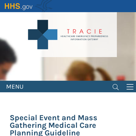
Skip
to
main
content
MENU
Special Event and Mass
Gathering Medical Care
Planning Guideline