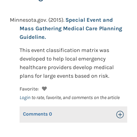
Minnesota.gov.
(2015).
Special Event and
Mass Gathering Medical Care Planning
Guideline.
This event classification matrix was
developed to help local emergency
healthcare providers develop medical
plans for large events based on risk.
Favorite:
Login
to rate, favorite, and comments on the article
Comments
0
Toggle Op