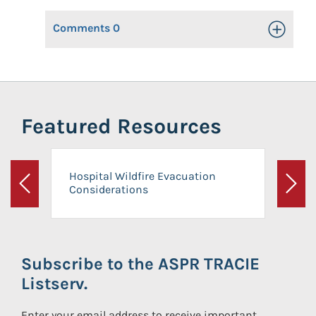
Comments
0
Toggle Op
Featured Resources
Hospital Wildfire Evacuation
Considerations
Previous
Next
Subscribe to the ASPR TRACIE
Listserv.
Enter your email address to receive important