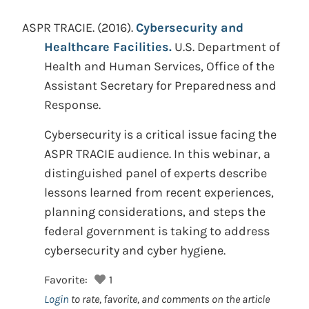
ASPR TRACIE.
(2016).
Cybersecurity and
Healthcare Facilities.
U.S. Department of
Health and Human Services, Office of the
Assistant Secretary for Preparedness and
Response.
Cybersecurity is a critical issue facing the
ASPR TRACIE audience. In this webinar, a
distinguished panel of experts describe
lessons learned from recent experiences,
planning considerations, and steps the
federal government is taking to address
cybersecurity and cyber hygiene.
Favorite:
1
Login
to rate, favorite, and comments on the article