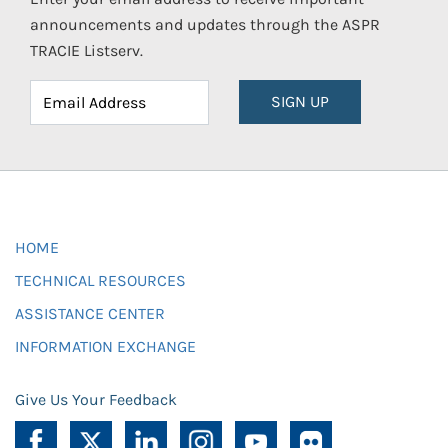
announcements and updates through the ASPR
TRACIE Listserv.
SIGN UP
HOME
TECHNICAL RESOURCES
ASSISTANCE CENTER
INFORMATION EXCHANGE
Give Us Your Feedback