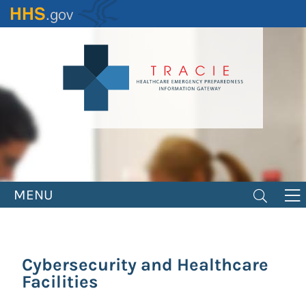
Skip
to
main
content
MENU
Cybersecurity and Healthcare
Facilities