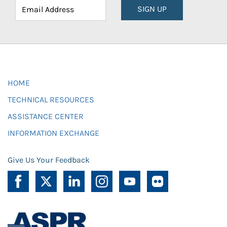
SIGN UP
HOME
TECHNICAL RESOURCES
ASSISTANCE CENTER
INFORMATION EXCHANGE
Give Us Your Feedback