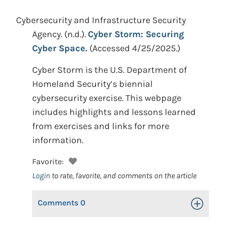
Cybersecurity and Infrastructure Security
Agency.
(n.d.).
Cyber Storm: Securing
Cyber Space.
(Accessed 4/25/2025.)
Cyber Storm is the U.S. Department of
Homeland Security’s biennial
cybersecurity exercise. This webpage
includes highlights and lessons learned
from exercises and links for more
information.
Favorite:
Login
to rate, favorite, and comments on the article
Comments
0
Toggle Op