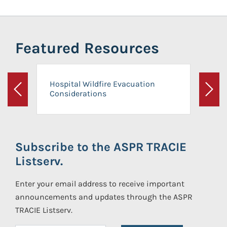
Featured Resources
Hospital Wildfire Evacuation
Considerations
Previous
Next
Subscribe to the ASPR TRACIE
Listserv.
Enter your email address to receive important
announcements and updates through the ASPR
TRACIE Listserv.