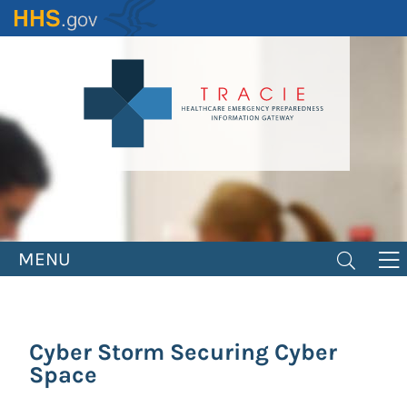
Skip
to
main
content
MENU
Cyber Storm Securing Cyber
Space