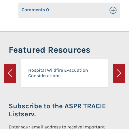
Comments
0
Toggle Op
Featured Resources
Hospital Wildfire Evacuation
Considerations
Previous
Next
Subscribe to the ASPR TRACIE
Listserv.
Enter your email address to receive important