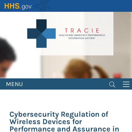
Skip
to
main
content
MENU
Cybersecurity Regulation of
Wireless Devices for
Performance and Assurance in