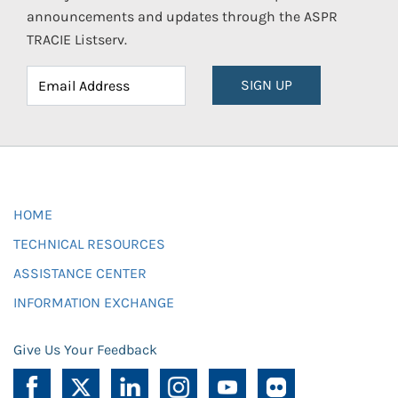
announcements and updates through the ASPR
TRACIE Listserv.
SIGN UP
HOME
TECHNICAL RESOURCES
ASSISTANCE CENTER
INFORMATION EXCHANGE
Give Us Your Feedback