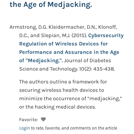
the Age of Medjacking.
Armstrong, D.G. Kleidermacher, D.N., Klonoff,
D.C., and Slepian, M.J.
(2015).
Cybersecurity
Regulation of Wireless Devices for
Performance and Assurance in the Age
of "Medjacking.".
Journal of Diabetes
Science and Technology. 10(2): 435-438.
The authors outline a framework for
securing wireless health devices to
minimize the occurrence of “medjacking,”
or the hacking medical devices.
Favorite:
Login
to rate, favorite, and comments on the article