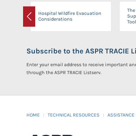
The 
Hospital Wildfire Evacuation
Sup
Considerations
Previous
Tool
Subscribe to the ASPR TRACIE Li
Enter your email address to receive important 
through the ASPR TRACIE Listserv.
HOME
TECHNICAL RESOURCES
ASSISTANCE