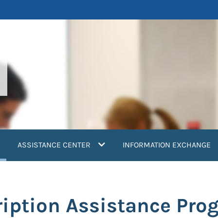
current)
ASSISTANCE CENTER
INFORMATION EXCHANGE
iption Assistance Pro