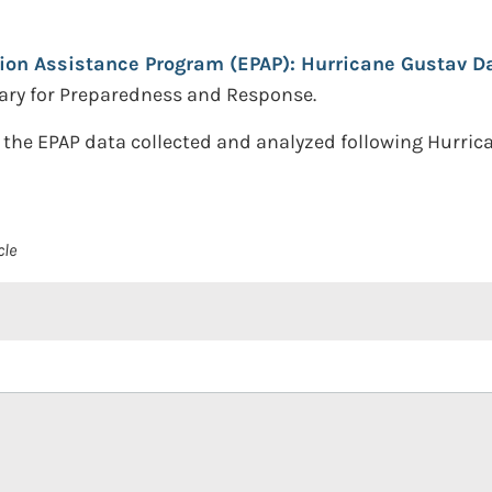
ion Assistance Program (EPAP): Hurricane Gustav Da
ary for Preparedness and Response.
 the EPAP data collected and analyzed following Hurri
cle