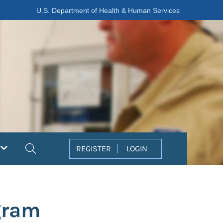
U.S. Department of Health & Human Services
Search
REGISTER
LOGIN
gram