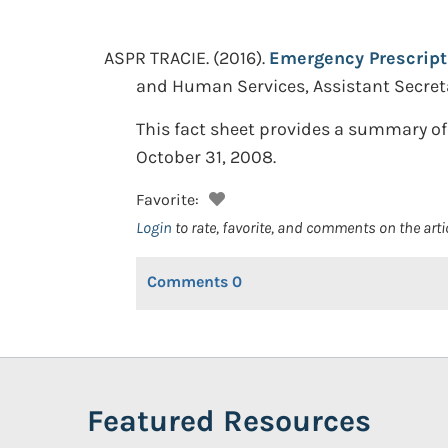
ASPR TRACIE.
(2016).
Emergency Prescript
and Human Services, Assistant Secret
This fact sheet provides a summary of
October 31, 2008.
Favorite:
Login
to rate, favorite, and comments on the arti
Comments
0
Featured Resources