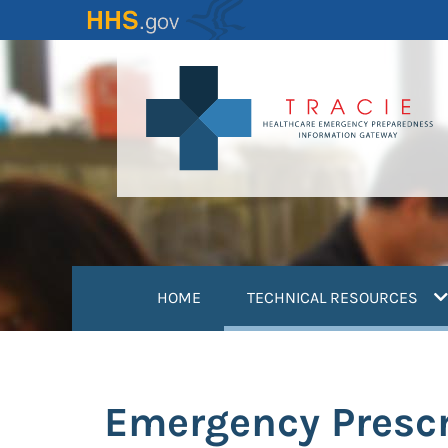
Skip
to
main
content
(
HOME
TECHNICAL RESOURCES
Emergency Prescr