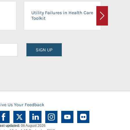
On-Ca
Utility Failures in Health Care
Facili
Toolkit
Next
Planni
SIGN UP
ive Us Your Feedback
ast updated:
06 August 2026