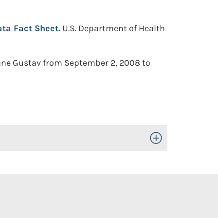
ta Fact Sheet.
U.S. Department of Health
cane Gustav from September 2, 2008 to
Toggle Open/Close