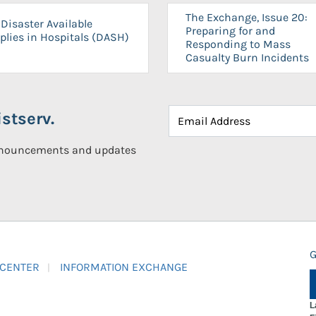
The Exchange, Issue 20:
Disaster Available
Preparing for and
plies in Hospitals (DASH)
Responding to Mass
Casualty Burn Incidents
stserv.
announcements and updates
G
 CENTER
INFORMATION EXCHANGE
L