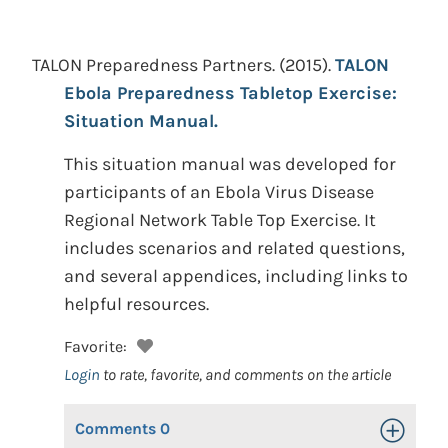
TALON Preparedness Partners.
(2015).
TALON
Ebola Preparedness Tabletop Exercise:
Situation Manual.
This situation manual was developed for
participants of an Ebola Virus Disease
Regional Network Table Top Exercise. It
includes scenarios and related questions,
and several appendices, including links to
helpful resources.
Favorite:
Login
to rate, favorite, and comments on the article
Comments
0
Toggle Op