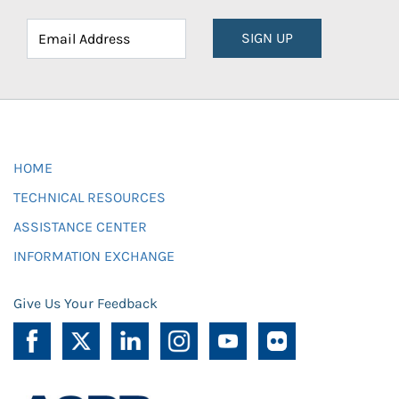
SIGN UP
HOME
TECHNICAL RESOURCES
ASSISTANCE CENTER
INFORMATION EXCHANGE
Give Us Your Feedback