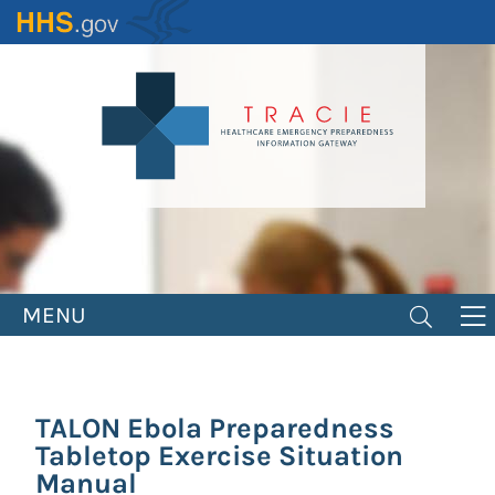
Skip
to
main
content
MENU
TALON Ebola Preparedness
Tabletop Exercise Situation
Manual