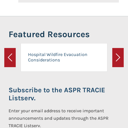
Featured Resources
Hospital Wildfire Evacuation
Considerations
Previous
Next
Subscribe to the ASPR TRACIE
Listserv.
Enter your email address to receive important
announcements and updates through the ASPR
TRACIE Listserv.