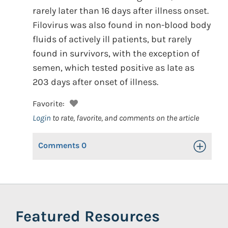
rarely later than 16 days after illness onset.
Filovirus was also found in non-blood body
fluids of actively ill patients, but rarely
found in survivors, with the exception of
semen, which tested positive as late as
203 days after onset of illness.
Favorite:
Login
to rate, favorite, and comments on the article
Comments
0
Toggle Op
Featured Resources