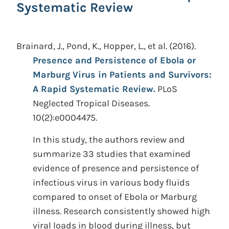
Systematic Review
Brainard, J., Pond, K., Hopper, L., et al.
(2016).
Presence and Persistence of Ebola or
Marburg Virus in Patients and Survivors:
A Rapid Systematic Review.
PLoS
Neglected Tropical Diseases.
10(2):e0004475.
In this study, the authors review and
summarize 33 studies that examined
evidence of presence and persistence of
infectious virus in various body fluids
compared to onset of Ebola or Marburg
illness. Research consistently showed high
viral loads in blood during illness, but