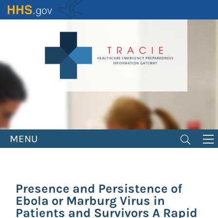
Skip
to
main
content
MENU
Presence and Persistence of
Ebola or Marburg Virus in
Patients and Survivors A Rapid