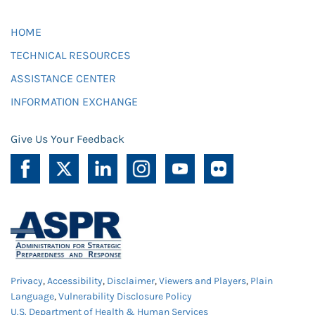
HOME
TECHNICAL RESOURCES
ASSISTANCE CENTER
INFORMATION EXCHANGE
Give Us Your Feedback
Privacy
,
Accessibility
,
Disclaimer
,
Viewers and Players
,
Plain
Language
,
Vulnerability Disclosure Policy
U.S. Department of Health & Human Services