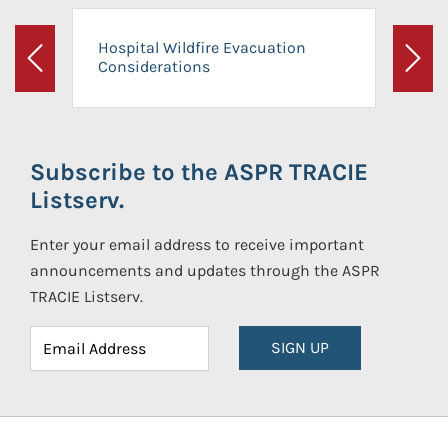
Hospital Wildfire Evacuation
Considerations
Previous
Next
Subscribe to the ASPR TRACIE
Listserv.
Enter your email address to receive important
announcements and updates through the ASPR
TRACIE Listserv.
SIGN UP