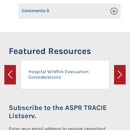
Comments
0
Toggle Op
Featured Resources
Hospital Wildfire Evacuation
Considerations
Previous
Next
Subscribe to the ASPR TRACIE
Listserv.
Enter your email address to receive important