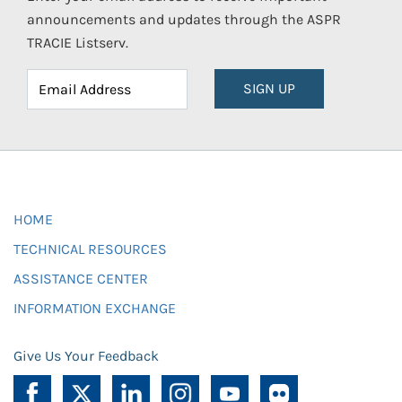
announcements and updates through the ASPR
TRACIE Listserv.
SIGN UP
HOME
TECHNICAL RESOURCES
ASSISTANCE CENTER
INFORMATION EXCHANGE
Give Us Your Feedback