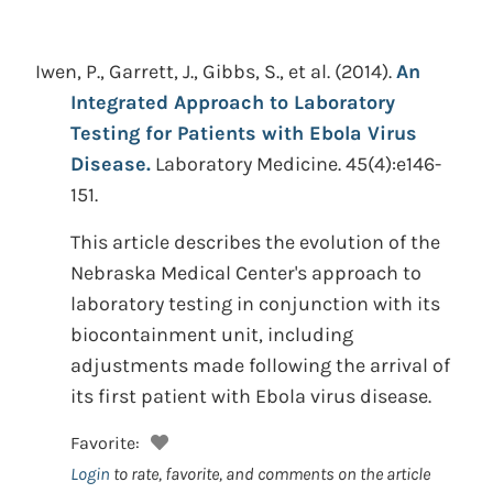
Iwen, P., Garrett, J., Gibbs, S., et al.
(2014).
An
Integrated Approach to Laboratory
Testing for Patients with Ebola Virus
Disease.
Laboratory Medicine. 45(4):e146-
151.
This article describes the evolution of the
Nebraska Medical Center's approach to
laboratory testing in conjunction with its
biocontainment unit, including
adjustments made following the arrival of
its first patient with Ebola virus disease.
Favorite:
Login
to rate, favorite, and comments on the article