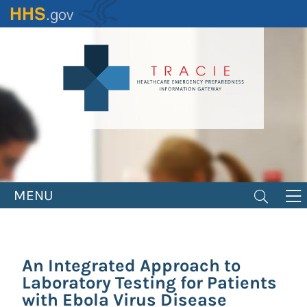
Skip
to
main
content
MENU
An Integrated Approach to
Laboratory Testing for Patients
with Ebola Virus Disease