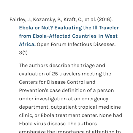
Fairley, J., Kozarsky, P., Kraft, C., et al.
(2016).
Ebola or Not? Evaluating the Ill Traveler
from Ebola-Affected Countries in West
Africa.
Open Forum Infectious Diseases.
3(1).
The authors describe the triage and
evaluation of 25 travelers meeting the
Centers for Disease Control and
Prevention's case definition of a person
under investigation at an emergency
department, outpatient tropical medicine
clinic, or Ebola treatment center. None had
Ebola virus disease. The authors
emphasize the importance of attention to