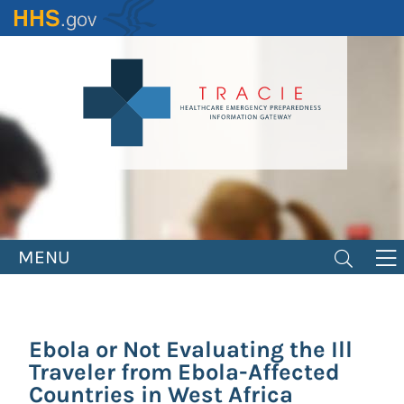
Skip
to
main
content
MENU
Ebola or Not Evaluating the Ill
Traveler from Ebola-Affected
Countries in West Africa