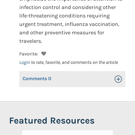
infection control and considering other
life-threatening conditions requiring
urgent treatment, influenza vaccination,
and other preventive measures for
travelers.
Favorite:
Login
to rate, favorite, and comments on the article
Comments
0
Toggle Op
Featured Resources