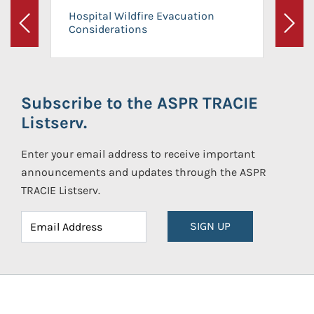
Hospital Wildfire Evacuation
Considerations
Previous
Next
Subscribe to the ASPR TRACIE
Listserv.
Enter your email address to receive important
announcements and updates through the ASPR
TRACIE Listserv.
SIGN UP