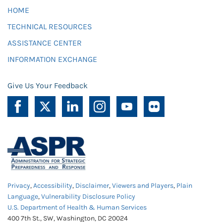
HOME
TECHNICAL RESOURCES
ASSISTANCE CENTER
INFORMATION EXCHANGE
Give Us Your Feedback
Privacy
,
Accessibility
,
Disclaimer
,
Viewers and Players
,
Plain
Language
,
Vulnerability Disclosure Policy
U.S. Department of Health & Human Services
400 7th St., SW, Washington, DC 20024