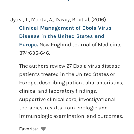
Uyeki, T., Mehta, A., Davey, R., et al.
(2016).
Clinical Management of Ebola Virus
Disease in the United States and
Europe.
New England Journal of Medicine.
374:636-646.
The authors review 27 Ebola virus disease
patients treated in the United States or
Europe, describing patient characteristics,
clinical and laboratory findings,
supportive clinical care, investigational
therapies, results from virologic and
immunologic examination, and outcomes.
Favorite: