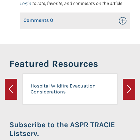
Login
to rate, favorite, and comments on the article
Comments
0
Toggle Op
Featured Resources
Hospital Wildfire Evacuation
Considerations
Previous
Next
Subscribe to the ASPR TRACIE
Listserv.