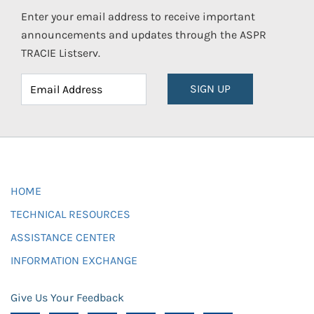
Enter your email address to receive important
announcements and updates through the ASPR
TRACIE Listserv.
SIGN UP
HOME
TECHNICAL RESOURCES
ASSISTANCE CENTER
INFORMATION EXCHANGE
Give Us Your Feedback