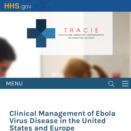
Skip
to
main
content
MENU
Clinical Management of Ebola
Virus Disease in the United
States and Europe