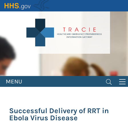
Skip
to
main
content
MENU
Successful Delivery of RRT in
Ebola Virus Disease