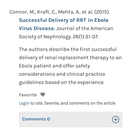
Connor, M., Kraft, C., Mehta, A., et al.
(2015).
Successful Delivery of RRT in Ebola
Virus Disease.
Journal of the American
Society of Nephrology. 26(1):31-37.
The authors describe the first successful
delivery of renal replacement therapy to an
Ebola patient and offer safety
considerations and clinical practice
guidelines based on the experience.
Favorite:
Login
to rate, favorite, and comments on the article
Comments
0
Toggle Op