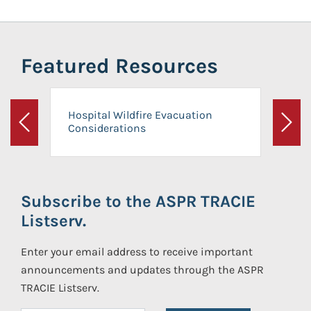
Featured Resources
Hospital Wildfire Evacuation
Considerations
Previous
Next
Subscribe to the ASPR TRACIE
Listserv.
Enter your email address to receive important
announcements and updates through the ASPR
TRACIE Listserv.