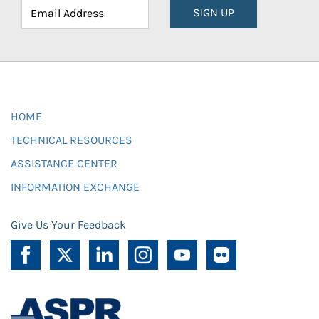
SIGN UP
HOME
TECHNICAL RESOURCES
ASSISTANCE CENTER
INFORMATION EXCHANGE
Give Us Your Feedback