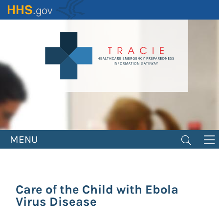
Skip
to
main
content
MENU
Care of the Child with Ebola
Virus Disease