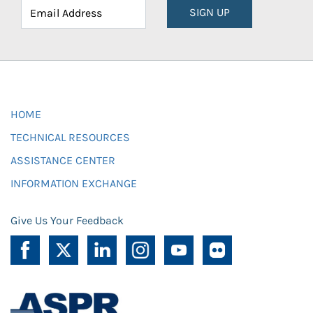
SIGN UP
HOME
TECHNICAL RESOURCES
ASSISTANCE CENTER
INFORMATION EXCHANGE
Give Us Your Feedback