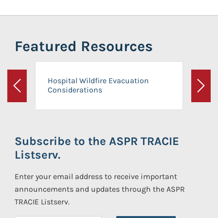
Featured Resources
Hospital Wildfire Evacuation
Considerations
Previous
Next
Subscribe to the ASPR TRACIE
Listserv.
Enter your email address to receive important
announcements and updates through the ASPR
TRACIE Listserv.