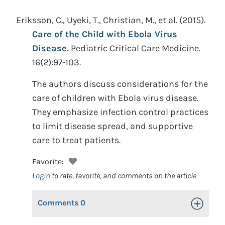
Eriksson, C., Uyeki, T., Christian, M., et al.
(2015).
Care of the Child with Ebola Virus
Disease.
Pediatric Critical Care Medicine.
16(2):97-103.
The authors discuss considerations for the
care of children with Ebola virus disease.
They emphasize infection control practices
to limit disease spread, and supportive
care to treat patients.
Favorite:
Login
to rate, favorite, and comments on the article
Comments
0
Toggle Op