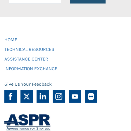
HOME
TECHNICAL RESOURCES
ASSISTANCE CENTER
INFORMATION EXCHANGE
Give Us Your Feedback