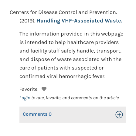
Centers for Disease Control and Prevention.
(2019).
Handling VHF-Associated Waste.
The information provided in this webpage
is intended to help healthcare providers
and facility staff safely handle, transport,
and dispose of waste associated with the
care of patients with suspected or
confirmed viral hemorrhagic fever.
Favorite:
Login
to rate, favorite, and comments on the article
Comments
0
Toggle Op