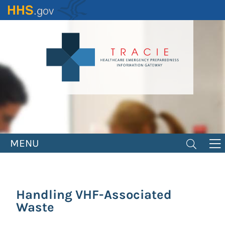
Skip
to
main
content
MENU
Handling VHF-Associated
Waste