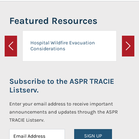
Featured Resources
Hospital Wildfire Evacuation
Considerations
Previous
Next
Subscribe to the ASPR TRACIE
Listserv.
Enter your email address to receive important
announcements and updates through the ASPR
TRACIE Listserv.
SIGN UP