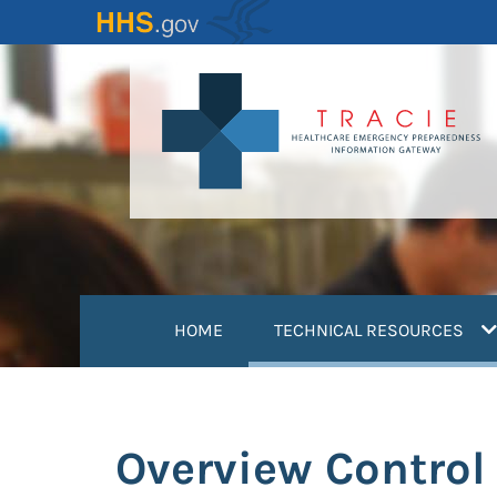
Skip
to
main
content
(
HOME
TECHNICAL RESOURCES
Overview Control