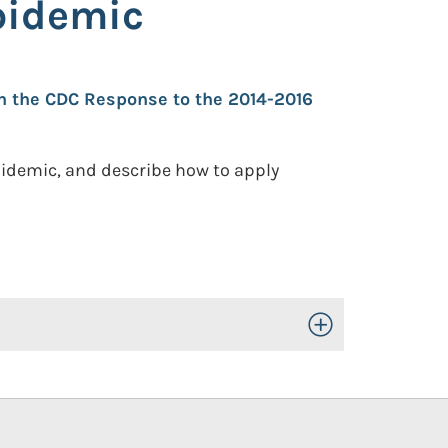
pidemic
in the CDC Response to the 2014-2016
epidemic, and describe how to apply
Toggle Open/Close