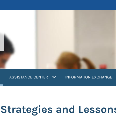
current)
ASSISTANCE CENTER
INFORMATION EXCHANGE
 Strategies and Lesson