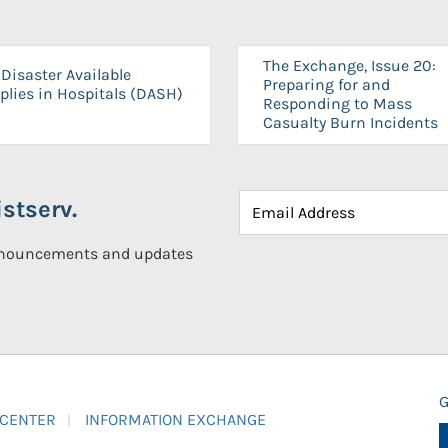
The Exchange, Issue 20:
Disaster Available
Preparing for and
plies in Hospitals (DASH)
Responding to Mass
Casualty Burn Incidents
stserv.
announcements and updates
G
 CENTER
INFORMATION EXCHANGE