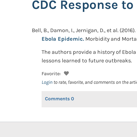
CDC Response to 
Bell, B., Damon, I., Jernigan, D., et al.
(2016).
Ebola Epidemic.
Morbidity and Mortali
The authors provide a history of Ebola
lessons learned to future outbreaks.
Favorite:
Login
to rate, favorite, and comments on the arti
Comments
0