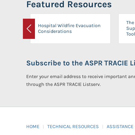
Featured Resources
The 
Hospital Wildfire Evacuation
Sup
Considerations
Previous
Tool
Subscribe to the ASPR TRACIE Li
Enter your email address to receive important 
through the ASPR TRACIE Listserv.
HOME
TECHNICAL RESOURCES
ASSISTANCE