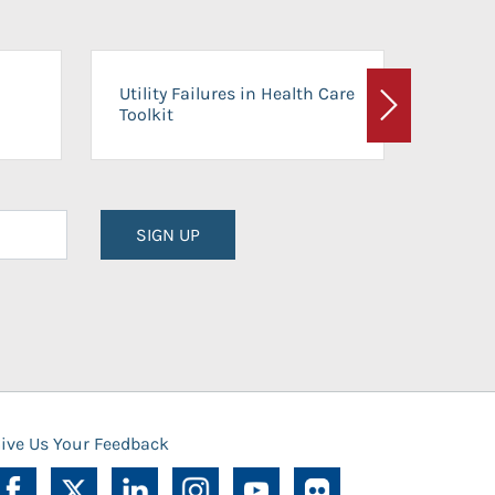
On-Ca
Utility Failures in Health Care
Facili
Toolkit
Next
Planni
SIGN UP
ive Us Your Feedback