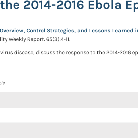
the 2014-2016 Ebola E
Overview, Control Strategies, and Lessons Learned 
ty Weekly Report. 65(3):4-11.
 virus disease, discuss the response to the 2014-2016 
cle