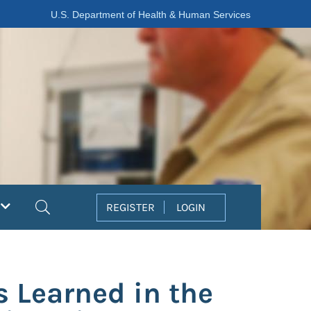
U.S. Department of Health & Human Services
Search
REGISTER
LOGIN
s Learned in the