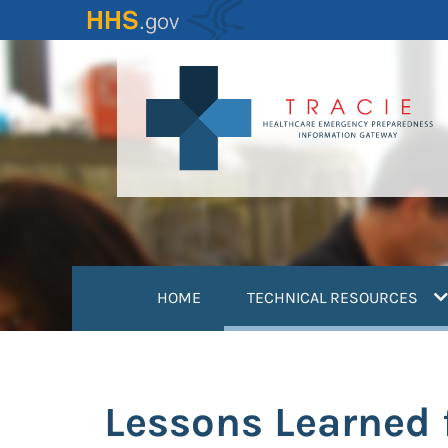
Skip
to
main
content
(
HOME
TECHNICAL RESOURCES
Lessons Learned 