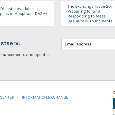
The Exchange, Issue 20:
Disaster Available
Preparing for and
plies in Hospitals (DASH)
Responding to Mass
Casualty Burn Incidents
stserv.
announcements and updates
G
 CENTER
INFORMATION EXCHANGE
L