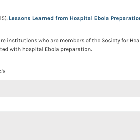
15).
Lessons Learned from Hospital Ebola Preparatio
are institutions who are members of the Society for He
ed with hospital Ebola preparation.
cle