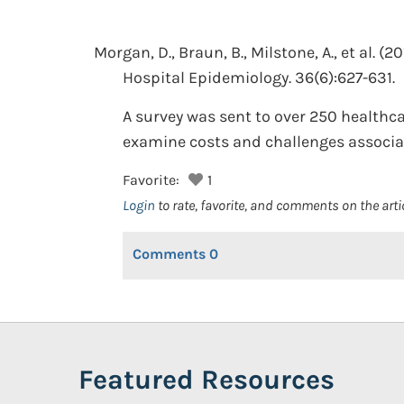
Morgan, D., Braun, B., Milstone, A., et al.
(20
Hospital Epidemiology. 36(6):627-631.
A survey was sent to over 250 healthc
examine costs and challenges associat
Favorite:
1
Login
to rate, favorite, and comments on the arti
Comments
0
Featured Resources