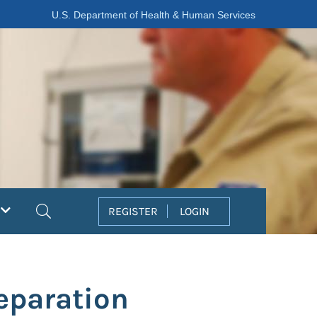
U.S. Department of Health & Human Services
Search
REGISTER
LOGIN
eparation