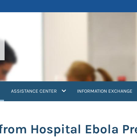
current)
ASSISTANCE CENTER
INFORMATION EXCHANGE
from Hospital Ebola Pr