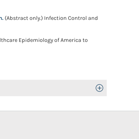
n.
(Abstract only.)
Infection Control and
althcare Epidemiology of America to
Toggle Open/Close