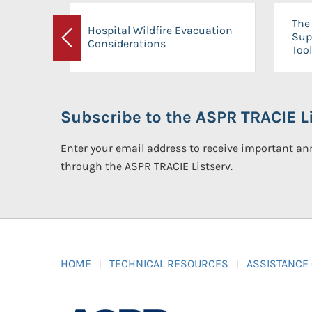
The 
Hospital Wildfire Evacuation
Sup
Considerations
Previous
Tool
Subscribe to the ASPR TRACIE Li
Enter your email address to receive important 
through the ASPR TRACIE Listserv.
HOME
TECHNICAL RESOURCES
ASSISTANCE