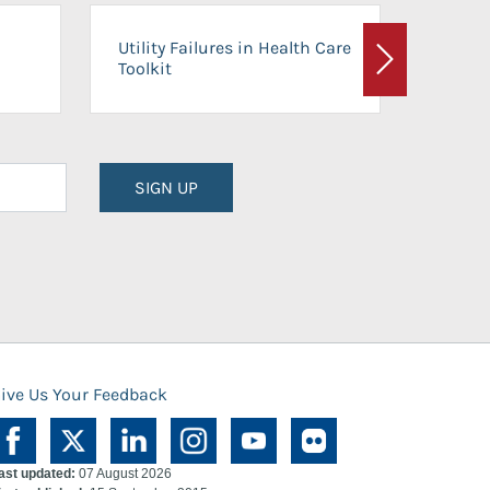
On-Ca
Utility Failures in Health Care
Facili
Toolkit
Next
Planni
SIGN UP
ive Us Your Feedback
ast updated:
07 August 2026