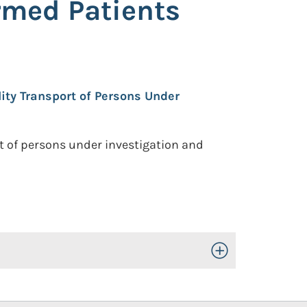
rmed Patients
lity Transport of Persons Under
t of persons under investigation and
Toggle Open/Close