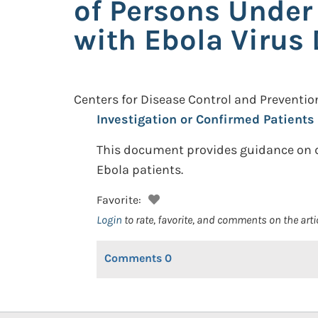
of Persons Under
with Ebola Virus 
Centers for Disease Control and Preventio
Investigation or Confirmed Patients 
This document provides guidance on de
Ebola patients.
Favorite:
Login
to rate, favorite, and comments on the arti
Comments
0