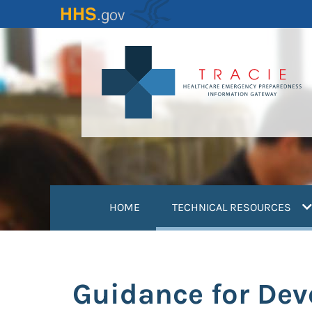
Skip
to
main
content
(
HOME
TECHNICAL RESOURCES
Guidance for Deve