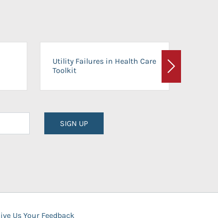
On-Ca
Utility Failures in Health Care
Facili
Toolkit
Next
Planni
SIGN UP
ive Us Your Feedback