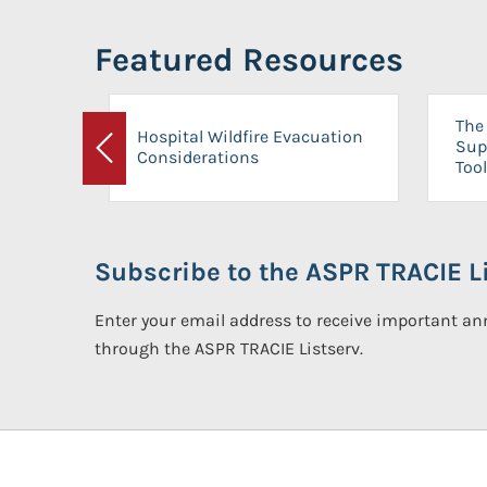
Featured Resources
The 
Hospital Wildfire Evacuation
Sup
Considerations
Previous
Tool
Subscribe to the ASPR TRACIE Li
Enter your email address to receive important 
through the ASPR TRACIE Listserv.