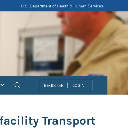
U.S. Department of Health & Human Services
Search
REGISTER
LOGIN
facility Transport