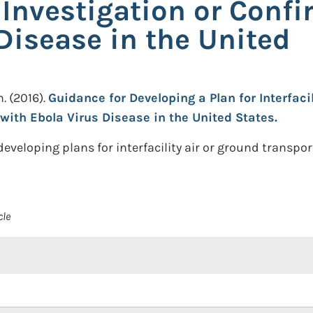
 Investigation or Confi
Disease in the United
n.
(2016).
Guidance for Developing a Plan for Interfaci
with Ebola Virus Disease in the United States.
veloping plans for interfacility air or ground transpor
cle