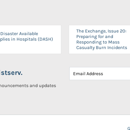
The Exchange, Issue 20:
Disaster Available
Preparing for and
plies in Hospitals (DASH)
Responding to Mass
Casualty Burn Incidents
stserv.
announcements and updates
G