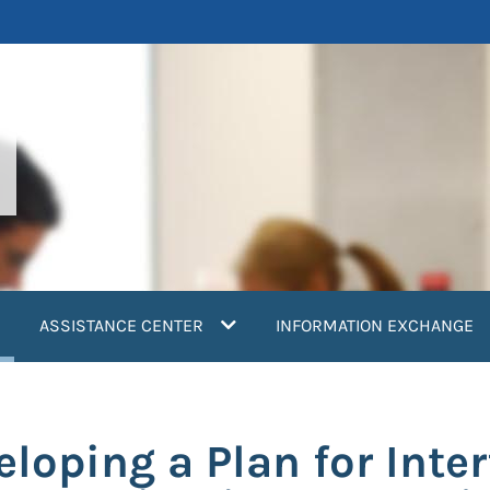
current)
ASSISTANCE CENTER
INFORMATION EXCHANGE
loping a Plan for Inter