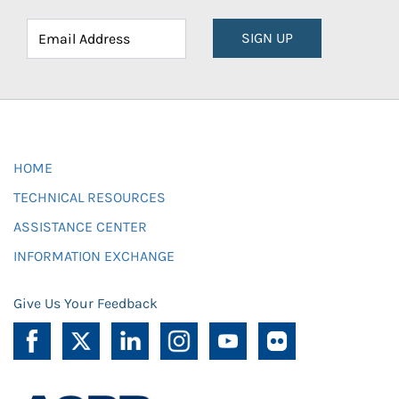
SIGN UP
HOME
TECHNICAL RESOURCES
ASSISTANCE CENTER
INFORMATION EXCHANGE
Give Us Your Feedback