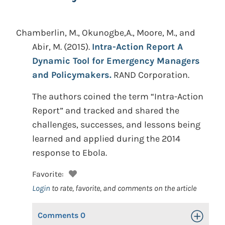
Chamberlin, M., Okunogbe,A., Moore, M., and
Abir, M.
(2015).
Intra-Action Report A
Dynamic Tool for Emergency Managers
and Policymakers.
RAND Corporation.
The authors coined the term “Intra-Action
Report” and tracked and shared the
challenges, successes, and lessons being
learned and applied during the 2014
response to Ebola.
Favorite:
Login
to rate, favorite, and comments on the article
Comments
0
Toggle Op