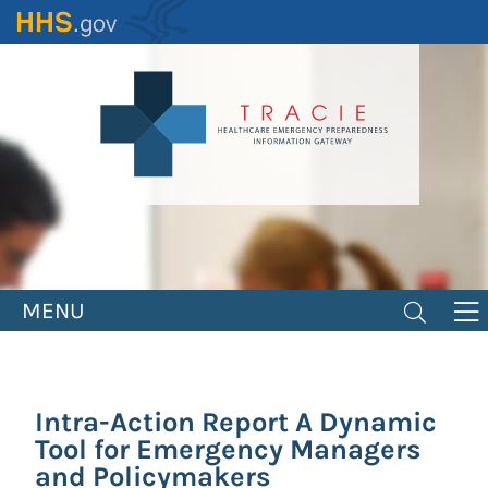
Skip
to
main
content
MENU
Intra-Action Report A Dynamic
Tool for Emergency Managers
and Policymakers