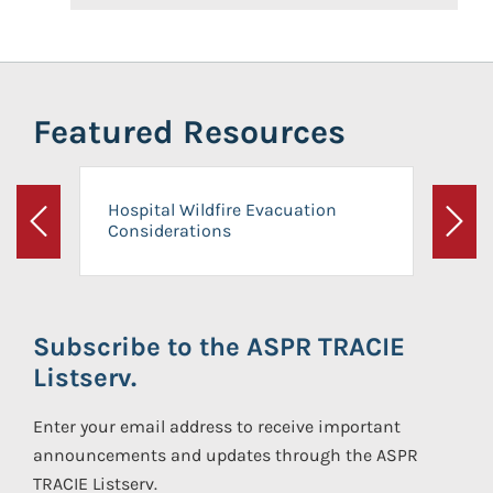
Featured Resources
Hospital Wildfire Evacuation
Considerations
Previous
Next
Subscribe to the ASPR TRACIE
Listserv.
Enter your email address to receive important
announcements and updates through the ASPR
TRACIE Listserv.