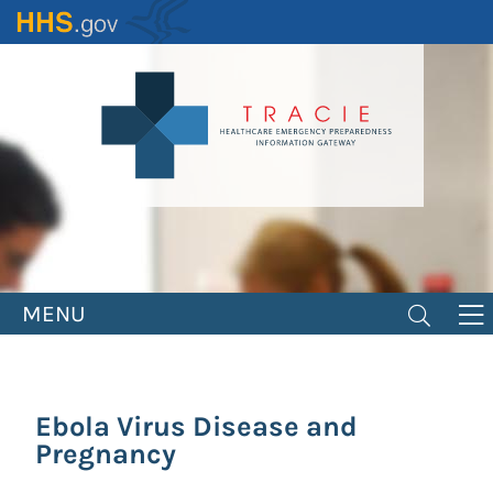
Skip
to
main
content
MENU
Ebola Virus Disease and
Pregnancy