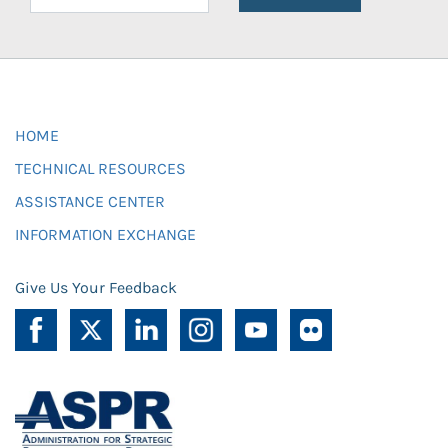
HOME
TECHNICAL RESOURCES
ASSISTANCE CENTER
INFORMATION EXCHANGE
Give Us Your Feedback