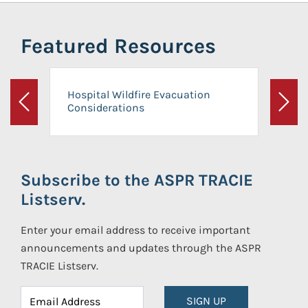
Featured Resources
Hospital Wildfire Evacuation
Considerations
Previous
Next
Subscribe to the ASPR TRACIE
Listserv.
Enter your email address to receive important
announcements and updates through the ASPR
TRACIE Listserv.
SIGN UP