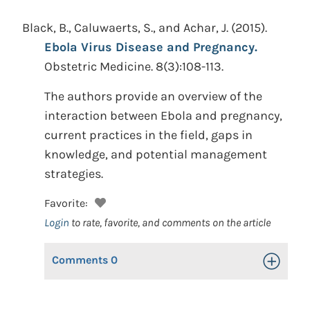
Black, B., Caluwaerts, S., and Achar, J.
(2015).
Ebola Virus Disease and Pregnancy.
Obstetric Medicine. 8(3):108-113.
The authors provide an overview of the
interaction between Ebola and pregnancy,
current practices in the field, gaps in
knowledge, and potential management
strategies.
Favorite:
Login
to rate, favorite, and comments on the article
Comments
0
Toggle Op