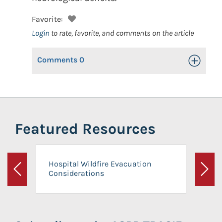
Favorite:
Login
to rate, favorite, and comments on the article
Comments
0
Toggle Op
Featured Resources
Hospital Wildfire Evacuation
Considerations
Previous
Next