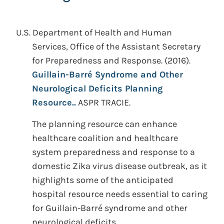
U.S. Department of Health and Human
Services, Office of the Assistant Secretary
for Preparedness and Response.
(2016).
Guillain-Barré Syndrome and Other
Neurological Deficits Planning
Resource..
ASPR TRACIE.
The planning resource can enhance
healthcare coalition and healthcare
system preparedness and response to a
domestic Zika virus disease outbreak, as it
highlights some of the anticipated
hospital resource needs essential to caring
for Guillain-Barré syndrome and other
neurological deficits.