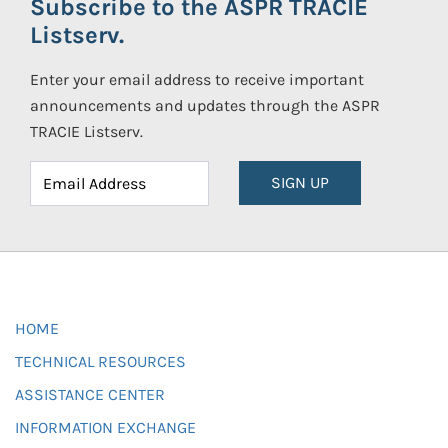
Subscribe to the ASPR TRACIE
Listserv.
Enter your email address to receive important
announcements and updates through the ASPR
TRACIE Listserv.
SIGN UP
HOME
TECHNICAL RESOURCES
ASSISTANCE CENTER
INFORMATION EXCHANGE