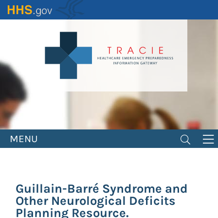
Skip
to
main
content
MENU
Guillain-Barré Syndrome and
Other Neurological Deficits
Planning Resource.