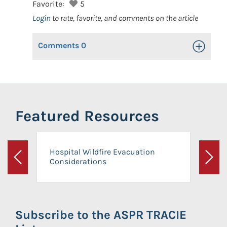
Favorite:
5
Login
to rate, favorite, and comments on the article
Comments
0
Toggle Op
Featured Resources
Hospital Wildfire Evacuation
Considerations
Previous
Next
Subscribe to the ASPR TRACIE