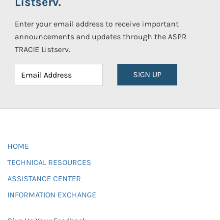
Listserv.
Enter your email address to receive important
announcements and updates through the ASPR
TRACIE Listserv.
SIGN UP
HOME
TECHNICAL RESOURCES
ASSISTANCE CENTER
INFORMATION EXCHANGE