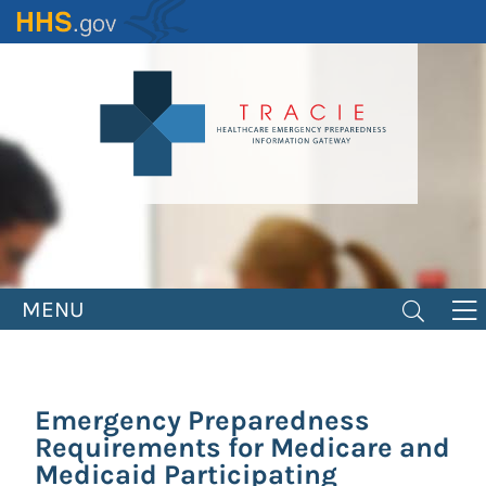
Skip
to
main
content
MENU
Emergency Preparedness
Requirements for Medicare and
Medicaid Participating