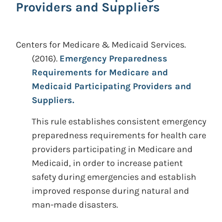
Providers and Suppliers
Centers for Medicare & Medicaid Services.
(2016).
Emergency Preparedness
Requirements for Medicare and
Medicaid Participating Providers and
Suppliers.
This rule establishes consistent emergency
preparedness requirements for health care
providers participating in Medicare and
Medicaid, in order to increase patient
safety during emergencies and establish
improved response during natural and
man-made disasters.