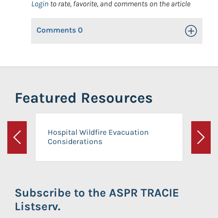
Login
to rate, favorite, and comments on the article
Comments
0
Toggle Op
Featured Resources
Hospital Wildfire Evacuation
Considerations
Previous
Next
Subscribe to the ASPR TRACIE
Listserv.