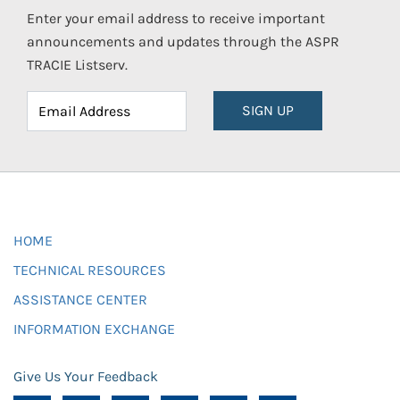
Enter your email address to receive important
announcements and updates through the ASPR
TRACIE Listserv.
SIGN UP
HOME
TECHNICAL RESOURCES
ASSISTANCE CENTER
INFORMATION EXCHANGE
Give Us Your Feedback