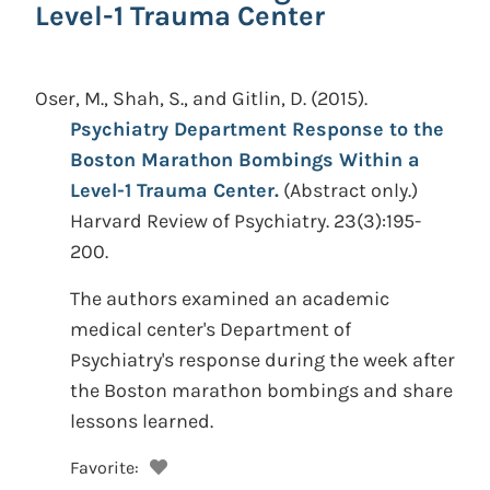
Level-1 Trauma Center
Oser, M., Shah, S., and Gitlin, D.
(2015).
Psychiatry Department Response to the
Boston Marathon Bombings Within a
Level-1 Trauma Center.
(Abstract only.)
Harvard Review of Psychiatry. 23(3):195-
200.
The authors examined an academic
medical center's Department of
Psychiatry's response during the week after
the Boston marathon bombings and share
lessons learned.
Favorite: