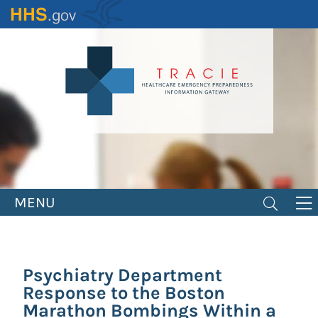
Skip
to
main
content
MENU
Psychiatry Department
Response to the Boston
Marathon Bombings Within a