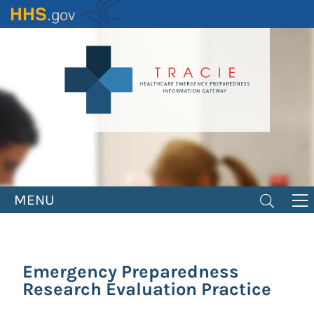
Skip
to
main
content
MENU
Emergency Preparedness
Research Evaluation Practice