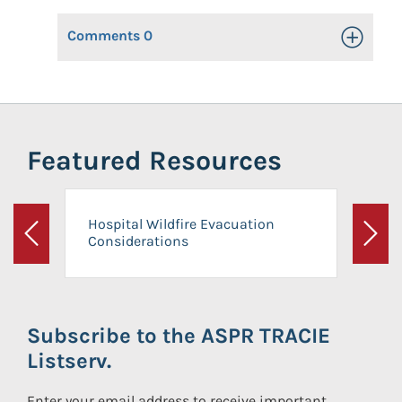
Comments
0
Toggle Op
Featured Resources
Hospital Wildfire Evacuation
Considerations
Previous
Next
Subscribe to the ASPR TRACIE
Listserv.
Enter your email address to receive important