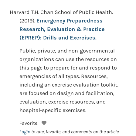
Harvard T.H. Chan School of Public Health.
(2019).
Emergency Preparedness
Research, Evaluation & Practice
(EPREP): Drills and Exercises.
Public, private, and non-governmental
organizations can use the resources on
this page to prepare for and respond to
emergencies of all types. Resources,
including an exercise evaluation toolkit,
are focused on design and facilitation,
evaluation, exercise resources, and
hospital-specific exercises.
Favorite:
Login
to rate, favorite, and comments on the article