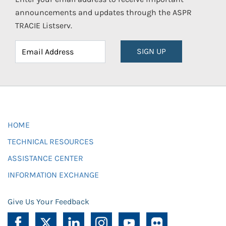
announcements and updates through the ASPR
TRACIE Listserv.
SIGN UP
HOME
TECHNICAL RESOURCES
ASSISTANCE CENTER
INFORMATION EXCHANGE
Give Us Your Feedback