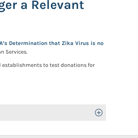
ger a Relevant
’s Determination that Zika Virus is no
n Services.
 establishments to test donations for
Toggle Open/Close