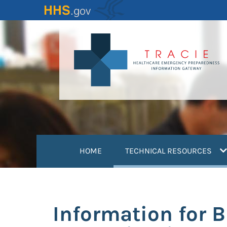
Skip
to
main
content
(
HOME
TECHNICAL RESOURCES
Information for 