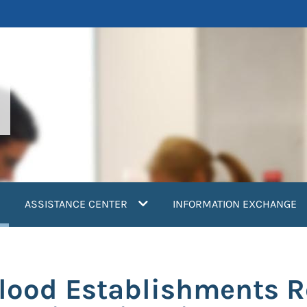
current)
ASSISTANCE CENTER
INFORMATION EXCHANGE
Blood Establishments 