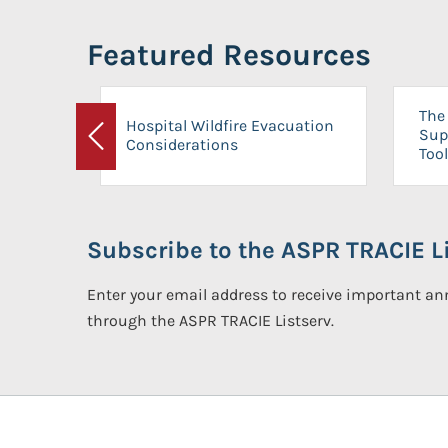
Featured Resources
The 
Hospital Wildfire Evacuation
Sup
Considerations
Previous
Tool
Subscribe to the ASPR TRACIE Li
Enter your email address to receive important 
through the ASPR TRACIE Listserv.