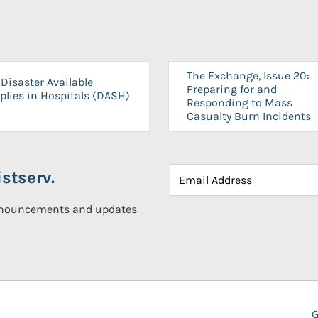
The Exchange, Issue 20:
Disaster Available
Preparing for and
plies in Hospitals (DASH)
Responding to Mass
Casualty Burn Incidents
stserv.
announcements and updates
G