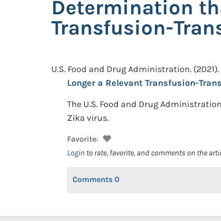
Determination tha
Transfusion-Tran
U.S. Food and Drug Administration.
(2021).
Longer a Relevant Transfusion-Trans
The U.S. Food and Drug Administration
Zika virus.
Favorite:
Login
to rate, favorite, and comments on the arti
Comments
0