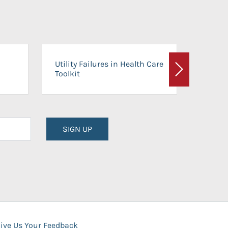
On-Ca
Utility Failures in Health Care
Facili
Toolkit
Next
Planni
SIGN UP
ive Us Your Feedback