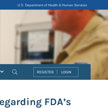
U.S. Department of Health & Human Services
Search
REGISTER
LOGIN
Regarding FDA’s