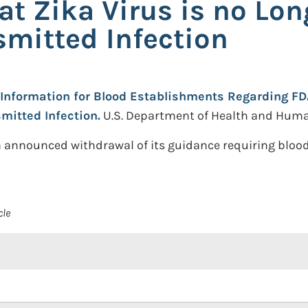
t Zika Virus is no Lon
smitted Infection
Information for Blood Establishments Regarding FDA
mitted Infection.
U.S. Department of Health and Huma
 announced withdrawal of its guidance requiring blood
cle