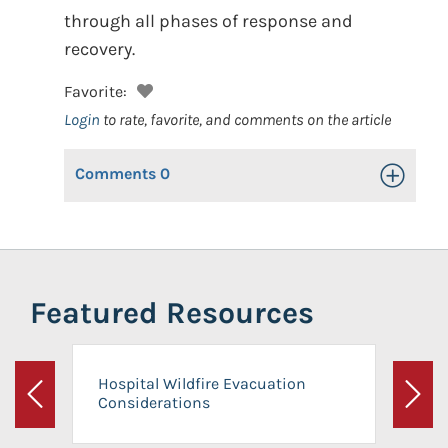
through all phases of response and
recovery.
Favorite:
Login
to rate, favorite, and comments on the article
Comments
0
Toggle Op
Featured Resources
Hospital Wildfire Evacuation
Considerations
Previous
Next