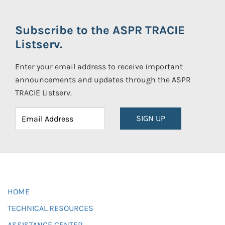
Subscribe to the ASPR TRACIE
Listserv.
Enter your email address to receive important
announcements and updates through the ASPR
TRACIE Listserv.
SIGN UP
HOME
TECHNICAL RESOURCES
ASSISTANCE CENTER