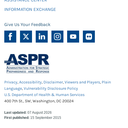
INFORMATION EXCHANGE
Give Us Your Feedback
Privacy
,
Accessibility
,
Disclaimer
,
Viewers and Players
,
Plain
Language
,
Vulnerability Disclosure Policy
U.S. Department of Health & Human Services
400 7th St., SW, Washington, DC 20024
Last updated:
07 August 2026
First published:
15 September 2015