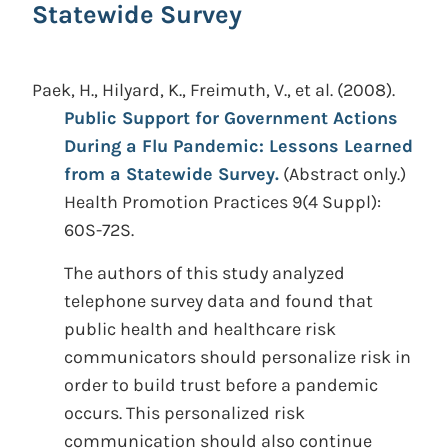
Statewide Survey
Paek, H., Hilyard, K., Freimuth, V., et al.
(2008).
Public Support for Government Actions
During a Flu Pandemic: Lessons Learned
from a Statewide Survey.
(Abstract only.)
Health Promotion Practices 9(4 Suppl):
60S-72S.
The authors of this study analyzed
telephone survey data and found that
public health and healthcare risk
communicators should personalize risk in
order to build trust before a pandemic
occurs. This personalized risk
communication should also continue