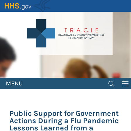
Skip
to
main
content
MENU
Public Support for Government
Actions During a Flu Pandemic
Lessons Learned from a