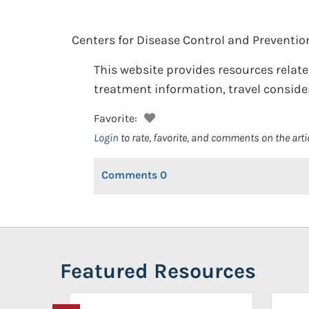
Centers for Disease Control and Preventio
This website provides resources relate
treatment information, travel consider
Favorite:
Login
to rate, favorite, and comments on the arti
Comments
0
Featured Resources