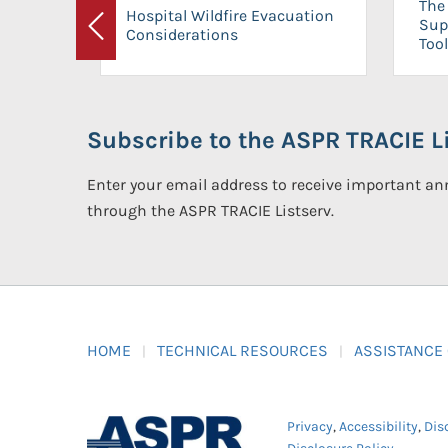
The 
Hospital Wildfire Evacuation
Sup
Considerations
Previous
Tool
Subscribe to the ASPR TRACIE Li
Enter your email address to receive important 
through the ASPR TRACIE Listserv.
HOME
TECHNICAL RESOURCES
ASSISTANCE
Privacy
,
Accessibility
,
Dis