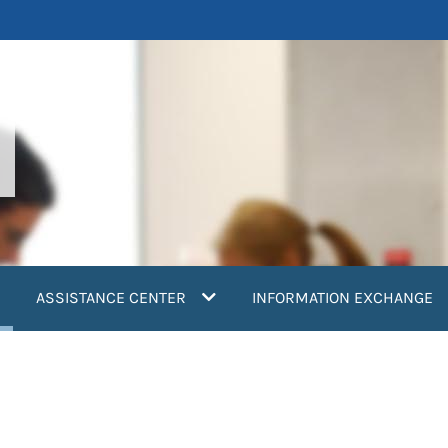
current)
ASSISTANCE CENTER
INFORMATION EXCHANGE