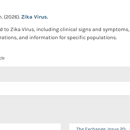
n.
(2026).
Zika Virus.
d to Zika Virus, including clinical signs and symptoms,
ations, and information for specific populations.
cle
The Exchange, Issue 20: