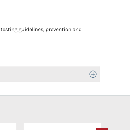
 testing guidelines, prevention and
Toggle Open/Close