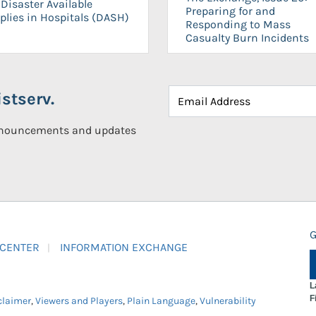
Disaster Available
Preparing for and
plies in Hospitals (DASH)
Responding to Mass
Casualty Burn Incidents
stserv.
announcements and updates
G
 CENTER
INFORMATION EXCHANGE
L
F
claimer
,
Viewers and Players
,
Plain Language
,
Vulnerability