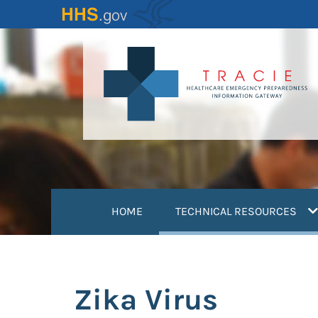
Skip
to
main
content
(
HOME
TECHNICAL RESOURCES
Zika Virus