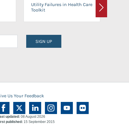
On-Ca
Utility Failures in Health Care
Facili
Toolkit
Next
Planni
SIGN UP
ive Us Your Feedback
ast updated:
08 August 2026
irst published:
15 September 2015