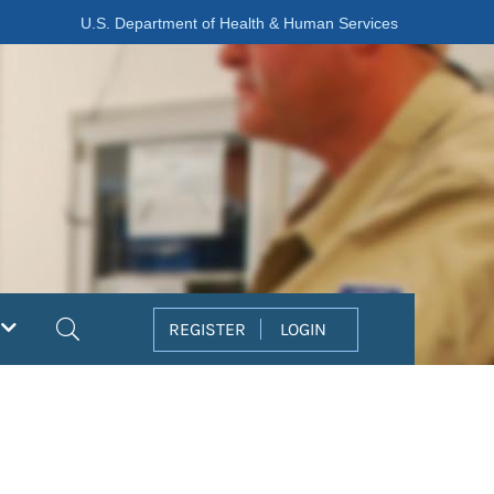
U.S. Department of Health & Human Services
Search
REGISTER
LOGIN