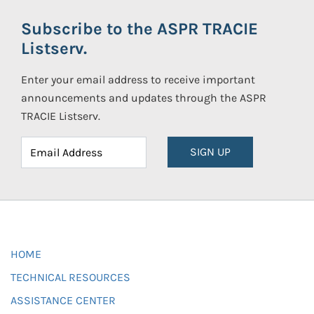
Subscribe to the ASPR TRACIE
Listserv.
Enter your email address to receive important
announcements and updates through the ASPR
TRACIE Listserv.
SIGN UP
HOME
TECHNICAL RESOURCES
ASSISTANCE CENTER