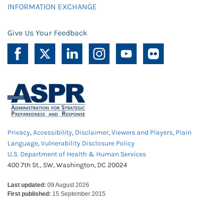
INFORMATION EXCHANGE
Give Us Your Feedback
Privacy
,
Accessibility
,
Disclaimer
,
Viewers and Players
,
Plain
Language
,
Vulnerability Disclosure Policy
U.S. Department of Health & Human Services
400 7th St., SW, Washington, DC 20024
Last updated:
09 August 2026
First published:
15 September 2015