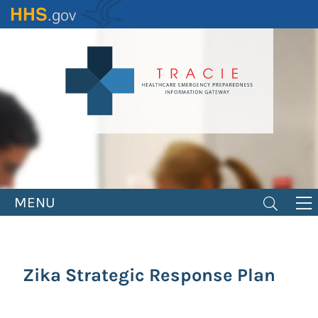
Skip
to
main
content
MENU
Zika Strategic Response Plan