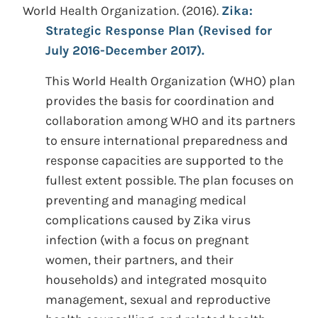
World Health Organization.
(2016).
Zika:
Strategic Response Plan (Revised for
July 2016-December 2017).
This World Health Organization (WHO) plan
provides the basis for coordination and
collaboration among WHO and its partners
to ensure international preparedness and
response capacities are supported to the
fullest extent possible. The plan focuses on
preventing and managing medical
complications caused by Zika virus
infection (with a focus on pregnant
women, their partners, and their
households) and integrated mosquito
management, sexual and reproductive