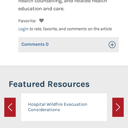
health counselling, and related health
education and care.
Favorite:
Login
to rate, favorite, and comments on the article
Comments
0
Toggle Op
Featured Resources
Hospital Wildfire Evacuation
Considerations
Previous
Next