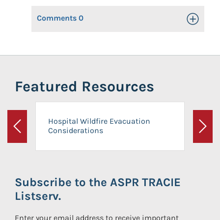
Comments
0
Toggle Op
Featured Resources
Hospital Wildfire Evacuation
Considerations
Previous
Next
Subscribe to the ASPR TRACIE
Listserv.
Enter your email address to receive important