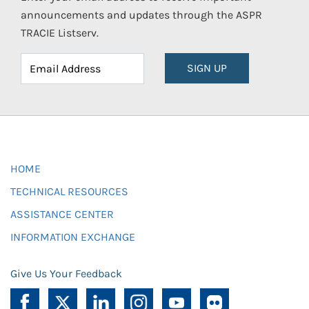
announcements and updates through the ASPR
TRACIE Listserv.
SIGN UP
HOME
TECHNICAL RESOURCES
ASSISTANCE CENTER
INFORMATION EXCHANGE
Give Us Your Feedback