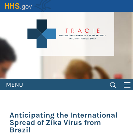
Skip
to
main
content
MENU
Anticipating the International
Spread of Zika Virus from
Brazil