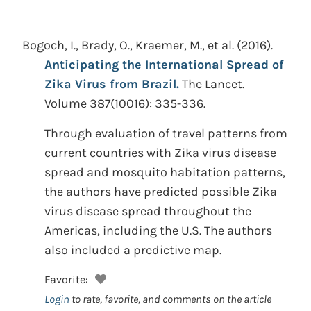
Bogoch, I., Brady, O., Kraemer, M., et al.
(2016).
Anticipating the International Spread of
Zika Virus from Brazil.
The Lancet.
Volume 387(10016): 335-336.
Through evaluation of travel patterns from
current countries with Zika virus disease
spread and mosquito habitation patterns,
the authors have predicted possible Zika
virus disease spread throughout the
Americas, including the U.S. The authors
also included a predictive map.
Favorite:
Login
to rate, favorite, and comments on the article