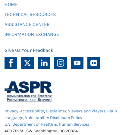
HOME
TECHNICAL RESOURCES
ASSISTANCE CENTER
INFORMATION EXCHANGE
Give Us Your Feedback
Privacy
,
Accessibility
,
Disclaimer
,
Viewers and Players
,
Plain
Language
,
Vulnerability Disclosure Policy
U.S. Department of Health & Human Services
400 7th St., SW, Washington, DC 20024