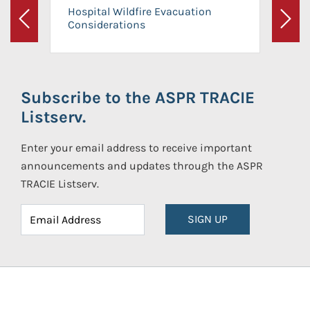
Hospital Wildfire Evacuation
Considerations
Previous
Next
Subscribe to the ASPR TRACIE
Listserv.
Enter your email address to receive important
announcements and updates through the ASPR
TRACIE Listserv.
SIGN UP