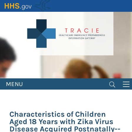
Skip
to
main
content
MENU
Characteristics of Children
Aged 18 Years with Zika Virus
Disease Acquired Postnatally--