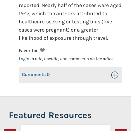
reported. Nearly half of the cases were aged
15-17, which the authors attributed to
healthcare-seeking or testing bias (five
cases were pregnant) or a greater
likelihood of exposure through travel.
Favorite:
Login
to rate, favorite, and comments on the article
Comments
0
Toggle Op
Featured Resources