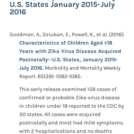
U.S. States January 2015-July
2016
Goodman, A., Dziuban, E., Powell, K., et al.
(2016).
Characteristics of Children Aged <18
Years with Zika Virus Disease Acquired
Postnatally--U.S. States, January 2015-
July 2016.
Morbidity and Mortality Weekly
Report. 65(39): 1082-1085.
This early release examined 158 cases of
confirmed or probable Zika virus disease
in children under 18 reported to the CDC by
30 states. All cases were acquired
postnatally and most had mild symptoms,
with 2 hospitalizations and no deaths