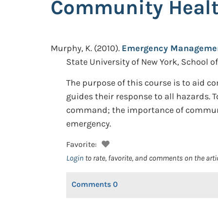
Community Healt
Murphy, K.
(2010).
Emergency Management
State University of New York, School o
The purpose of this course is to aid
guides their response to all hazards.
command; the importance of communit
emergency.
Favorite:
Login
to rate, favorite, and comments on the arti
Comments
0