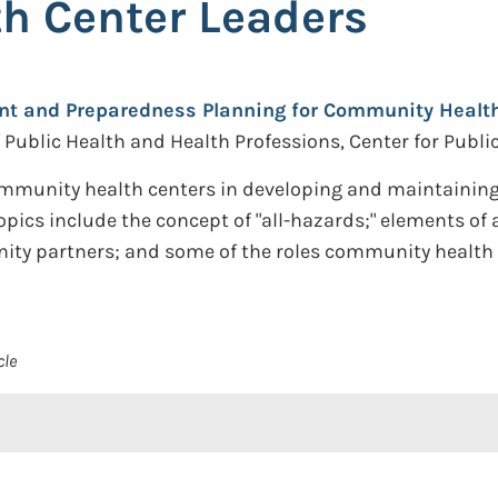
h Center Leaders
 and Preparedness Planning for Community Health 
f Public Health and Health Professions, Center for Publ
 community health centers in developing and maintain
 Topics include the concept of "all-hazards;" elements
y partners; and some of the roles community health 
cle