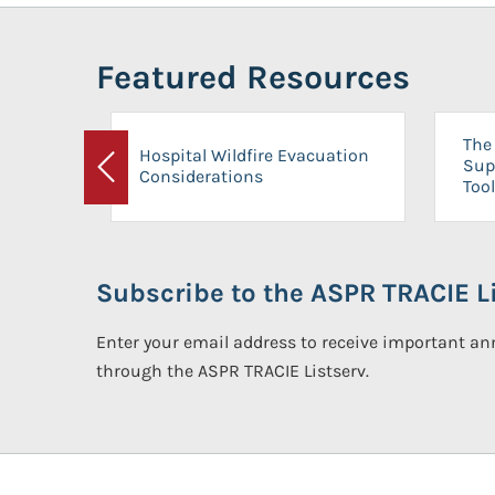
Featured Resources
The 
Hospital Wildfire Evacuation
Sup
Considerations
Previous
Tool
Subscribe to the ASPR TRACIE Li
Enter your email address to receive important 
through the ASPR TRACIE Listserv.