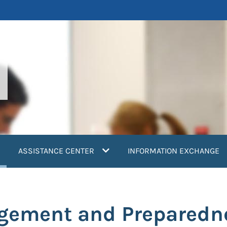
current)
ASSISTANCE CENTER
INFORMATION EXCHANGE
ement and Preparedne