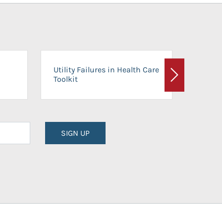
On-Ca
Utility Failures in Health Care
Facili
Toolkit
Next
Planni
SIGN UP