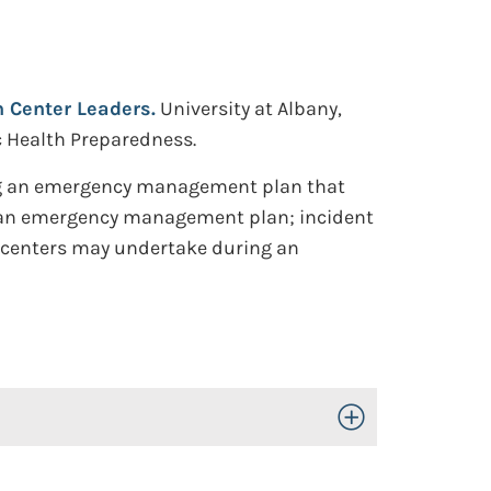
Center Leaders.
University at Albany,
ic Health Preparedness.
ing an emergency management plan that
 of an emergency management plan; incident
centers may undertake during an
Toggle Open/Close