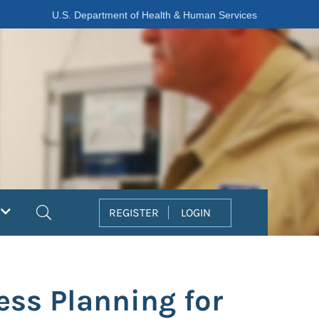
U.S. Department of Health & Human Services
Search
REGISTER
LOGIN
ss Planning for