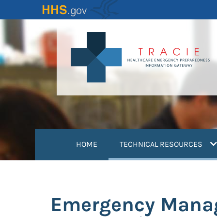
Skip
to
main
content
(
HOME
TECHNICAL RESOURCES
Emergency Manag