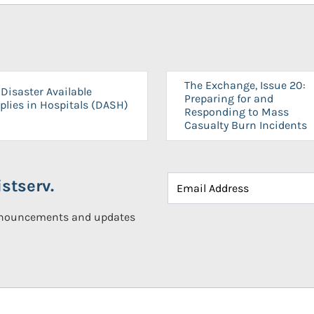
The Exchange, Issue 20:
Disaster Available
Preparing for and
plies in Hospitals (DASH)
Responding to Mass
Casualty Burn Incidents
stserv.
announcements and updates