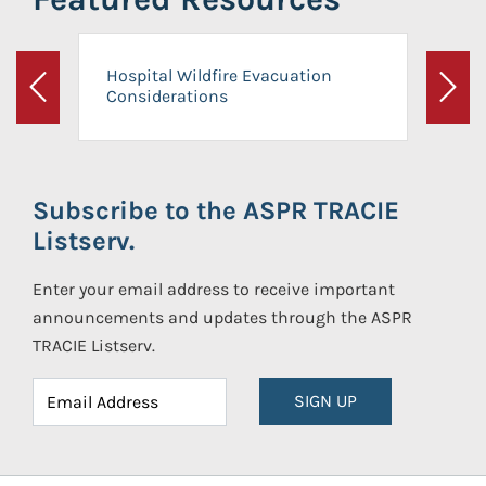
Hospital Wildfire Evacuation
Considerations
Previous
Next
Subscribe to the ASPR TRACIE
Listserv.
Enter your email address to receive important
announcements and updates through the ASPR
TRACIE Listserv.
SIGN UP