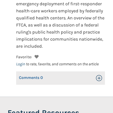
emergency deployment of first-responder
health-care workers employed by federally
qualified health centers. An overview of the
FTCA, as well as a discussion of a federal
ruling's public health policy and practice
implications for communities nationwide,
are included.
Favorite:
Login
to rate, favorite, and comments on the article
Comments
0
Toggle Op
Featured Resources