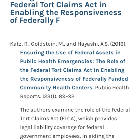
Federal Tort Claims Act in
Enabling the Responsiveness
of Federally F
Katz, R., Goldstein, M., and Hayashi, A.S.
(2016).
Ensuring the Use of Federal Assets in
Public Health Emergencies: The Role of
the Federal Tort Claims Act in Enabling
the Responsiveness of Federally Funded
Community Health Centers.
Public Health
Reports. 123(1): 89–92.
The authors examine the role of the Federal
Tort Claims Act (FTCA), which provides
legal liability coverage for federal
government employees, in aiding the