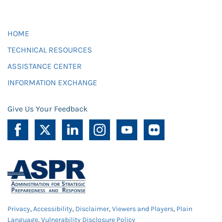
HOME
TECHNICAL RESOURCES
ASSISTANCE CENTER
INFORMATION EXCHANGE
Give Us Your Feedback
Privacy
,
Accessibility
,
Disclaimer
,
Viewers and Players
,
Plain
Language
,
Vulnerability Disclosure Policy