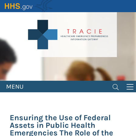
Skip
to
main
content
MENU
Ensuring the Use of Federal
Assets in Public Health
Emergencies The Role of the