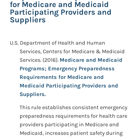
for Medicare and Medicaid
Participating Providers and
Suppliers
U.S. Department of Health and Human
Services, Centers for Medicare & Medicaid
Services.
(2016).
Medicare and Medicaid
Programs; Emergency Preparedness
Requirements for Medicare and
Medicaid Participating Providers and
Suppliers.
This rule establishes consistent emergency
preparedness requirements for health care
providers participating in Medicare and
Medicaid, increases patient safety during