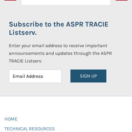
Subscribe to the ASPR TRACIE
Listserv.
Enter your email address to receive important
announcements and updates through the ASPR
TRACIE Listserv.
SIGN UP
HOME
TECHNICAL RESOURCES