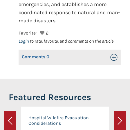
emergencies, and establishes a more
coordinated response to natural and man-
made disasters.
Favorite:
2
Login
to rate, favorite, and comments on the article
Comments
0
Toggle Op
Featured Resources
Hospital Wildfire Evacuation
Considerations
Previous
Next