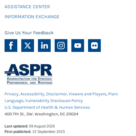
ASSISTANCE CENTER
INFORMATION EXCHANGE
Give Us Your Feedback
Privacy
,
Accessibility
,
Disclaimer
,
Viewers and Players
,
Plain
Language
,
Vulnerability Disclosure Policy
U.S. Department of Health & Human Services
400 7th St., SW, Washington, DC 20024
Last updated:
09 August 2026
First published:
15 September 2015