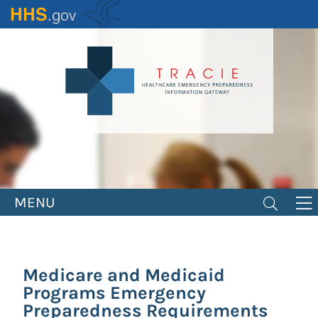
Skip
to
main
content
MENU
Medicare and Medicaid
Programs Emergency
Preparedness Requirements