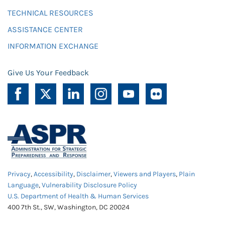
TECHNICAL RESOURCES
ASSISTANCE CENTER
INFORMATION EXCHANGE
Give Us Your Feedback
Privacy
,
Accessibility
,
Disclaimer
,
Viewers and Players
,
Plain
Language
,
Vulnerability Disclosure Policy
U.S. Department of Health & Human Services
400 7th St., SW, Washington, DC 20024