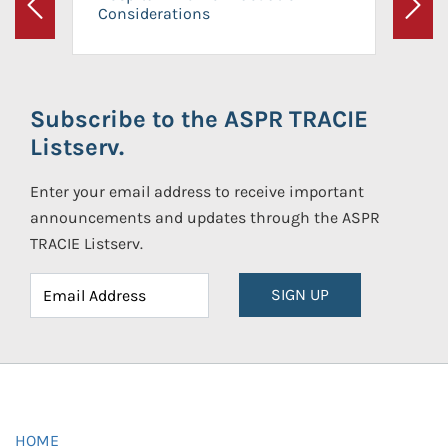
Considerations
Previous
Next
Subscribe to the ASPR TRACIE
Listserv.
Enter your email address to receive important
announcements and updates through the ASPR
TRACIE Listserv.
SIGN UP
HOME