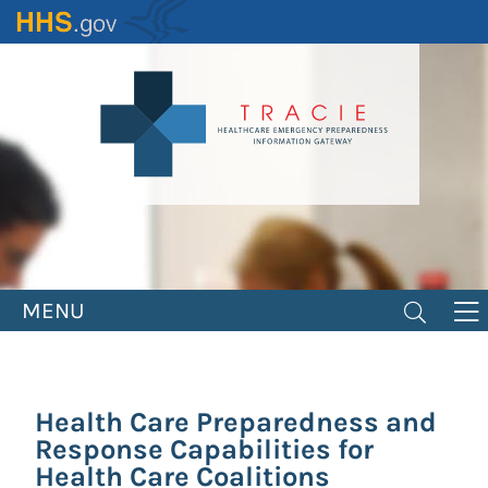
Skip
to
main
content
MENU
Health Care Preparedness and
Response Capabilities for
Health Care Coalitions