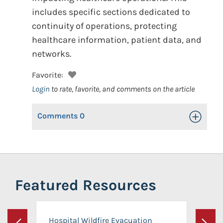
includes specific sections dedicated to
continuity of operations, protecting
healthcare information, patient data, and
networks.
Favorite:
Login
to rate, favorite, and comments on the article
Comments
0
Toggle Op
Featured Resources
Hospital Wildfire Evacuation