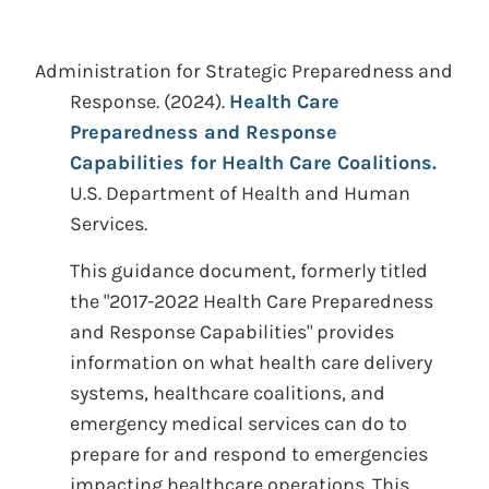
Administration for Strategic Preparedness and
Response.
(2024).
Health Care
Preparedness and Response
Capabilities for Health Care Coalitions.
U.S. Department of Health and Human
Services.
This guidance document, formerly titled
the "2017-2022 Health Care Preparedness
and Response Capabilities" provides
information on what health care delivery
systems, healthcare coalitions, and
emergency medical services can do to
prepare for and respond to emergencies
impacting healthcare operations. This