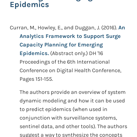
Epidemics
Curran, M., Howley, E., and Duggan, J.
(2016).
An
Analytics Framework to Support Surge
Capacity Planning for Emerging
Epidemics.
(Abstract only.)
DH '16
Proceedings of the 6th International
Conference on Digital Health Conference,
Pages 151-155.
The authors provide an overview of system
dynamic modeling and how it can be used
to predict epidemics (when used in
conjunction with surveillance systems,
sentinel data, and other tools). The authors
suggest a way to synthesize the concepts