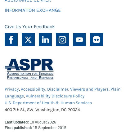
INFORMATION EXCHANGE
Give Us Your Feedback
Privacy
,
Accessibility
,
Disclaimer
,
Viewers and Players
,
Plain
Language
,
Vulnerability Disclosure Policy
U.S. Department of Health & Human Services
400 7th St., SW, Washington, DC 20024
Last updated:
10 August 2026
First published:
15 September 2015