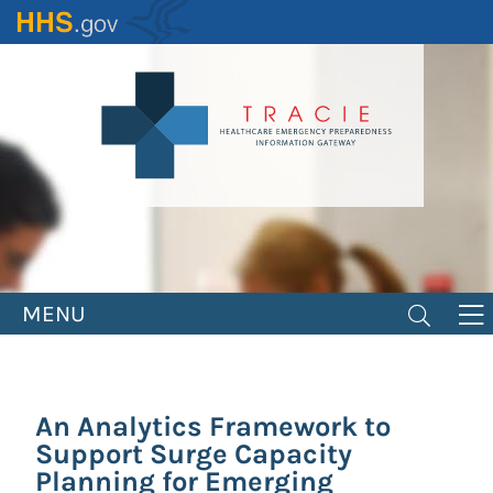
Skip
to
main
content
MENU
An Analytics Framework to
Support Surge Capacity
Planning for Emerging