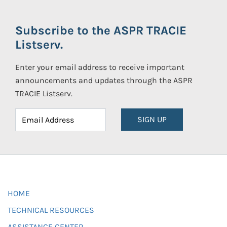
Subscribe to the ASPR TRACIE
Listserv.
Enter your email address to receive important
announcements and updates through the ASPR
TRACIE Listserv.
SIGN UP
HOME
TECHNICAL RESOURCES
ASSISTANCE CENTER