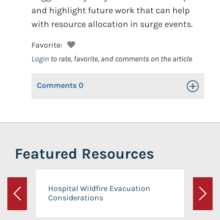
and highlight future work that can help
with resource allocation in surge events.
Favorite:
Login
to rate, favorite, and comments on the article
Comments
0
Toggle Op
Featured Resources
Hospital Wildfire Evacuation
Considerations
Previous
Next