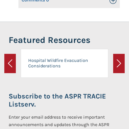
Toggle Op
Featured Resources
Hospital Wildfire Evacuation
Considerations
Previous
Next
Subscribe to the ASPR TRACIE
Listserv.
Enter your email address to receive important
announcements and updates through the ASPR