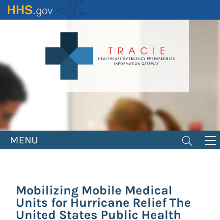
Skip
to
main
content
MENU
Mobilizing Mobile Medical
Units for Hurricane Relief The
United States Public Health