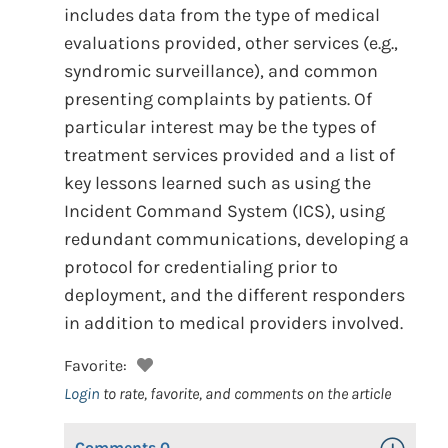
includes data from the type of medical
evaluations provided, other services (e.g.,
syndromic surveillance), and common
presenting complaints by patients. Of
particular interest may be the types of
treatment services provided and a list of
key lessons learned such as using the
Incident Command System (ICS), using
redundant communications, developing a
protocol for credentialing prior to
deployment, and the different responders
in addition to medical providers involved.
Favorite:
Login
to rate, favorite, and comments on the article
Comments
0