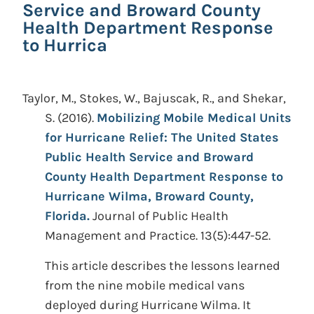
Service and Broward County
Health Department Response
to Hurrica
Taylor, M., Stokes, W., Bajuscak, R., and Shekar,
S.
(2016).
Mobilizing Mobile Medical Units
for Hurricane Relief: The United States
Public Health Service and Broward
County Health Department Response to
Hurricane Wilma, Broward County,
Florida.
Journal of Public Health
Management and Practice. 13(5):447-52.
This article describes the lessons learned
from the nine mobile medical vans
deployed during Hurricane Wilma. It