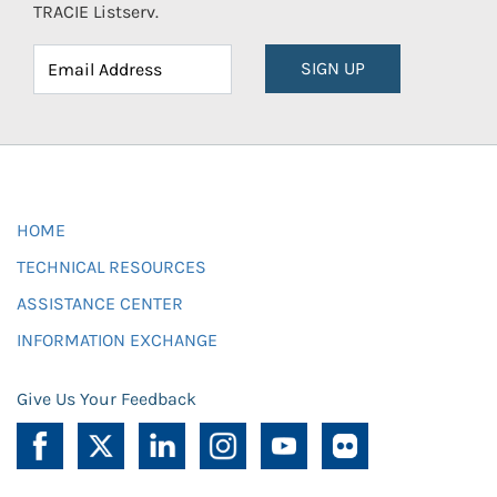
TRACIE Listserv.
SIGN UP
HOME
TECHNICAL RESOURCES
ASSISTANCE CENTER
INFORMATION EXCHANGE
Give Us Your Feedback