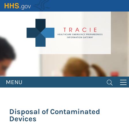
Skip
to
main
content
MENU
Disposal of Contaminated
Devices