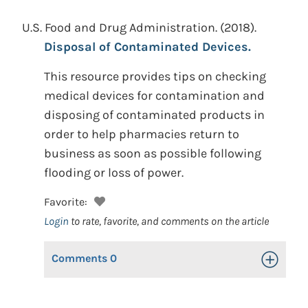
U.S. Food and Drug Administration.
(2018).
Disposal of Contaminated Devices.
This resource provides tips on checking
medical devices for contamination and
disposing of contaminated products in
order to help pharmacies return to
business as soon as possible following
flooding or loss of power.
Favorite:
Login
to rate, favorite, and comments on the article
Comments
0
Toggle Op