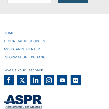
HOME
TECHNICAL RESOURCES
ASSISTANCE CENTER
INFORMATION EXCHANGE
Give Us Your Feedback