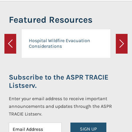
Featured Resources
Hospital Wildfire Evacuation
Considerations
Previous
Next
Subscribe to the ASPR TRACIE
Listserv.
Enter your email address to receive important
announcements and updates through the ASPR
TRACIE Listserv.
SIGN UP