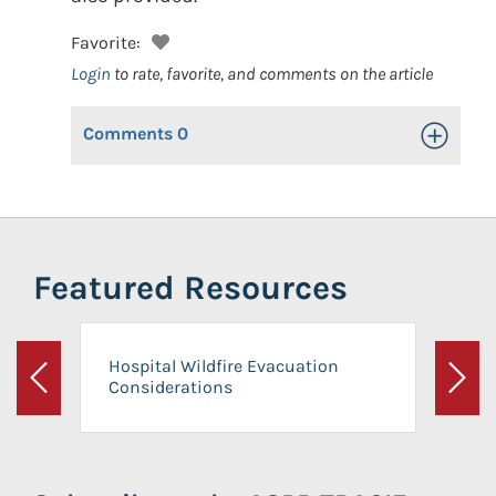
Favorite:
Login
to rate, favorite, and comments on the article
Comments
0
Toggle Op
Featured Resources
Hospital Wildfire Evacuation
Considerations
Previous
Next