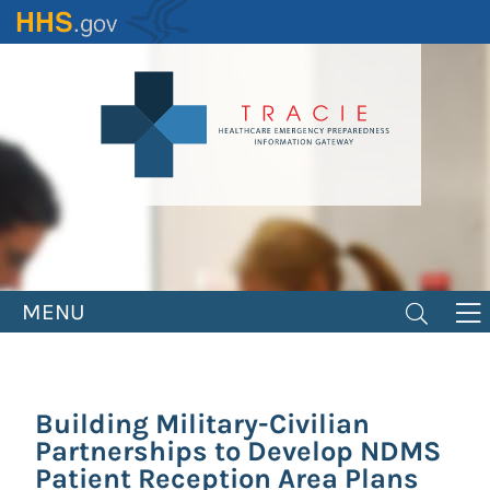
Skip
to
main
content
MENU
Building Military-Civilian
Partnerships to Develop NDMS
Patient Reception Area Plans