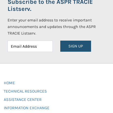
Subscribe to the ASPR TRACIE
Listserv.
Enter your email address to receive important
announcements and updates through the ASPR
TRACIE Listserv.
SIGN UP
HOME
TECHNICAL RESOURCES
ASSISTANCE CENTER
INFORMATION EXCHANGE