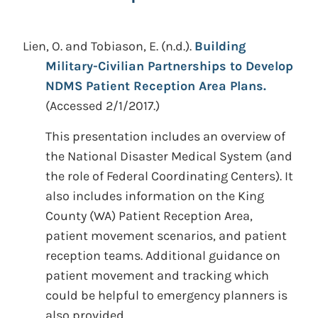
Lien, O. and Tobiason, E.
(n.d.).
Building
Military-Civilian Partnerships to Develop
NDMS Patient Reception Area Plans.
(Accessed 2/1/2017.)
This presentation includes an overview of
the National Disaster Medical System (and
the role of Federal Coordinating Centers). It
also includes information on the King
County (WA) Patient Reception Area,
patient movement scenarios, and patient
reception teams. Additional guidance on
patient movement and tracking which
could be helpful to emergency planners is
also provided.