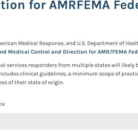
ction for AMRFEMA Fed
merican Medical Response, and U.S. Department of Heal
, and Medical Control and Direction for AMR/FEMA F
cal services responders from multiple states will likely
ludes clinical guidelines, a minimum scope of practice
 of their state of origin.
cle