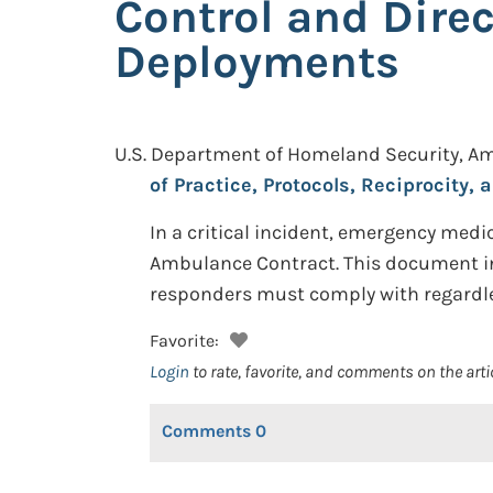
Control and Dire
Deployments
U.S. Department of Homeland Security, A
of Practice, Protocols, Reciprocity
In a critical incident, emergency medi
Ambulance Contract. This document inc
responders must comply with regardless
Favorite:
Login
to rate, favorite, and comments on the arti
Comments
0