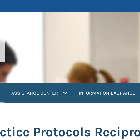
current)
ASSISTANCE CENTER
INFORMATION EXCHANGE
ctice Protocols Recipr