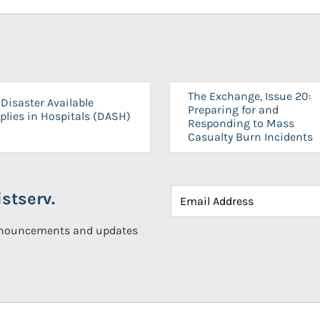
The Exchange, Issue 20:
Disaster Available
Preparing for and
plies in Hospitals (DASH)
Responding to Mass
Casualty Burn Incidents
stserv.
announcements and updates