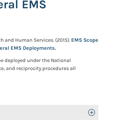
eral EMS
th and Human Services.
(2015).
EMS Scope
ederal EMS Deployments.
 be deployed under the National
, and reciprocity procedures all
Toggle Open/Close