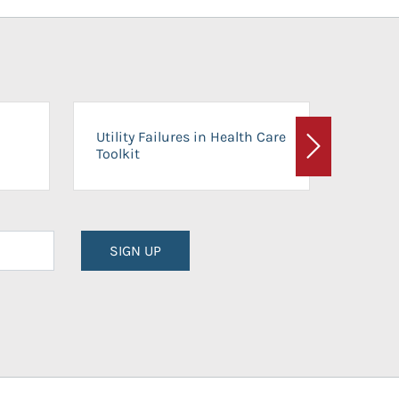
On-Ca
Utility Failures in Health Care
Facili
Toolkit
Next
Planni
SIGN UP