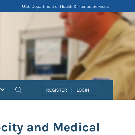
U.S. Department of Health & Human Services
Search
REGISTER
LOGIN
ocity and Medical