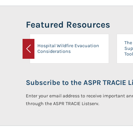
Featured Resources
The 
Hospital Wildfire Evacuation
Sup
Considerations
Previous
Tool
Subscribe to the ASPR TRACIE Li
Enter your email address to receive important 
through the ASPR TRACIE Listserv.