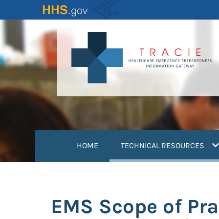
Skip
to
main
content
(
HOME
TECHNICAL RESOURCES
EMS Scope of Pra